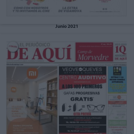
Junio 2021