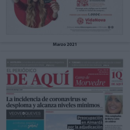
Marzo 2021