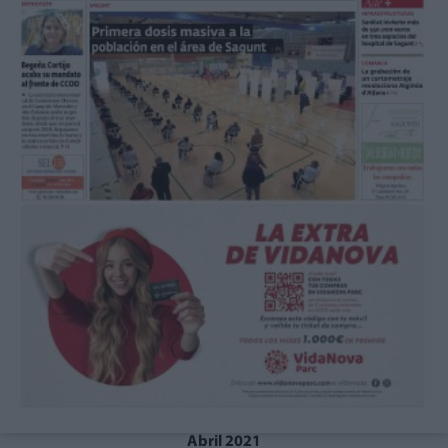
Abril 2021