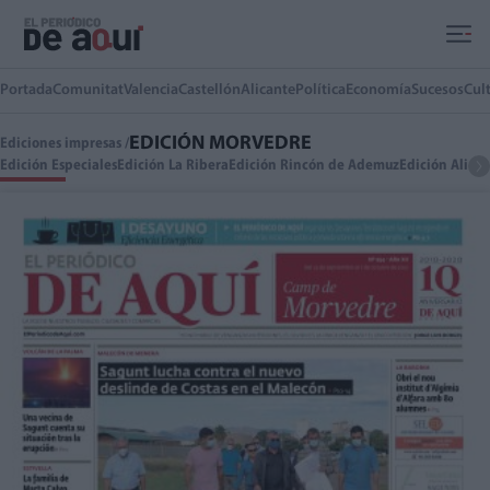
Ir al contenido principal
Portada
Comunitat
Valencia
Castellón
Alicante
Política
Economía
Sucesos
Cul
EDICIÓN MORVEDRE
Ediciones impresas /
Edición Especiales
Edición La Ribera
Edición Rincón de Ademuz
Edición Alica