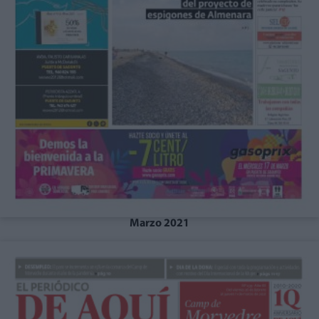
Marzo 2021