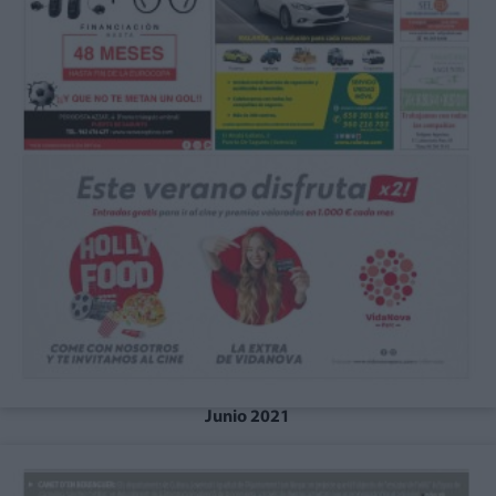
Junio 2021