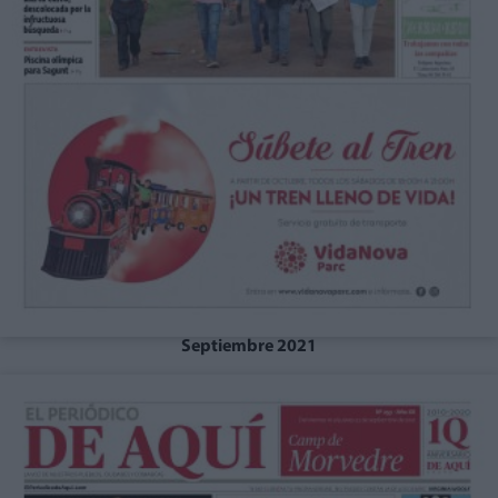
Septiembre 2021