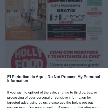
El Periodico de Aqui -
Do Not Process My Personal
Information
If you wish to opt-out of the sale, sharing to third parties, or
processing of your personal or sensitive information for
Mayo 2021
targeted advertising by us, please use the below opt-out
section to confirm your selection. Please note that after your