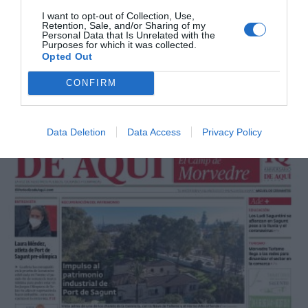
I want to opt-out of Collection, Use,
Retention, Sale, and/or Sharing of my
Personal Data that Is Unrelated with the
Purposes for which it was collected.
Opted Out
CONFIRM
Mayo 2021
Data Deletion
Data Access
Privacy Policy