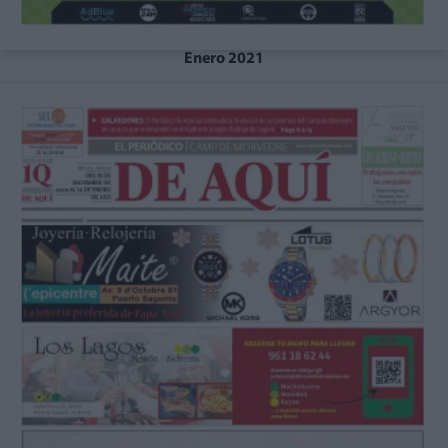
Enero 2021