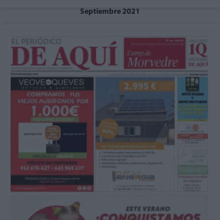
Septiembre 2021