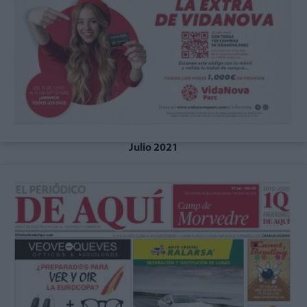
Julio 2021