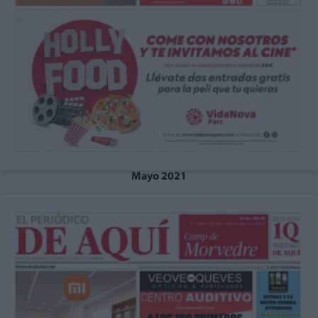
Mayo 2021