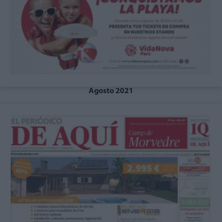
Agosto 2021