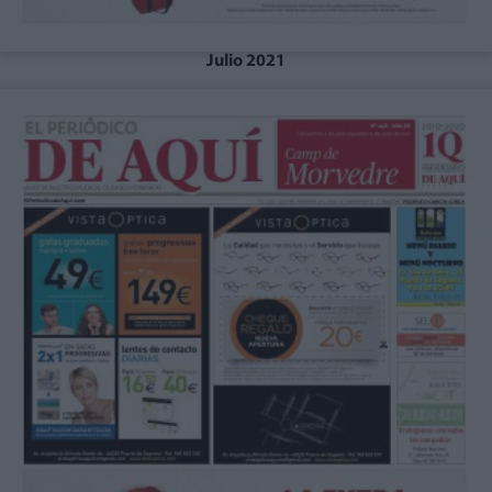
Julio 2021