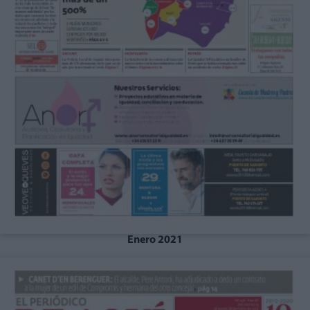
Enero 2021