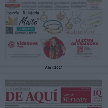
Abril 2021