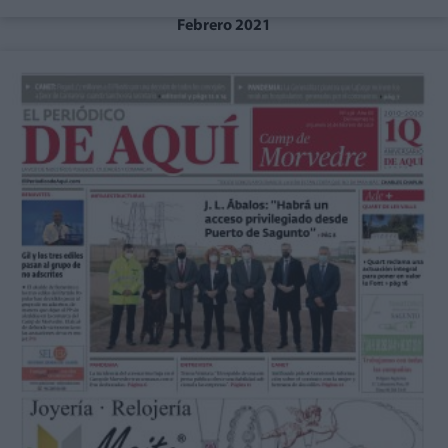
Febrero 2021