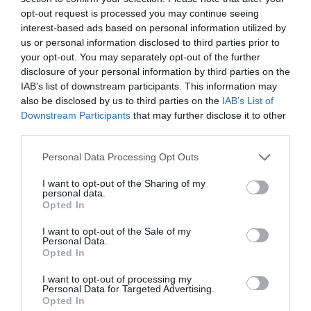
opt-out request is processed you may continue seeing
interest-based ads based on personal information utilized by
us or personal information disclosed to third parties prior to
your opt-out. You may separately opt-out of the further
disclosure of your personal information by third parties on the
IAB’s list of downstream participants. This information may
also be disclosed by us to third parties on the
IAB’s List of
Downstream Participants
that may further disclose it to other
third parties.
Personal Data Processing Opt Outs
I want to opt-out of the Sharing of my
personal data.
Opted In
I want to opt-out of the Sale of my
Personal Data.
Opted In
I want to opt-out of processing my
Personal Data for Targeted Advertising.
Opted In