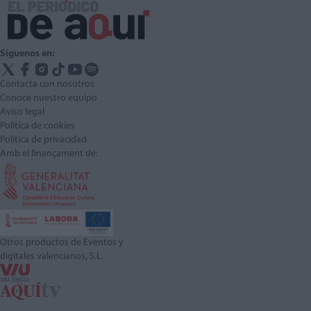
Síguenos en:
Contacta con nosotros
Conoce nuestro equipo
Aviso legal
Política de cookies
Política de privacidad
Amb el finançament de:
Otros productos de Eventos y
digitales valencianos, S.L.