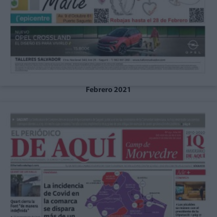
Febrero 2021