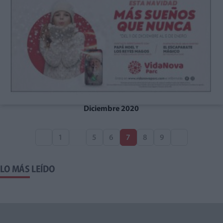
Diciembre 2020
1
5
6
7
8
9
LO MÁS LEÍDO