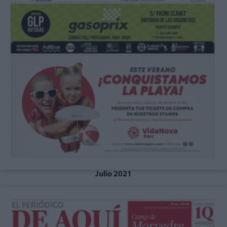
Julio 2021