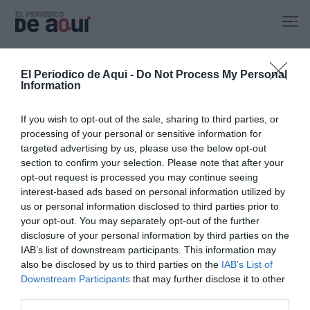
Ir al contenido principal
Portada
Comunitat
Valencia
Castellón
Alicante
Política
Economía
Sucesos
Cul
El Periodico de Aqui -
Do Not Process My Personal
Information
Recibe nuestro boletín
Lo más destacado de El Periodico de Aquí, en tu correo
If you wish to opt-out of the sale, sharing to third parties, or
electrónico
processing of your personal or sensitive information for
Tu nombre
targeted advertising by us, please use the below opt-out
section to confirm your selection. Please note that after your
opt-out request is processed you may continue seeing
Tu correo electrónico
interest-based ads based on personal information utilized by
us or personal information disclosed to third parties prior to
your opt-out. You may separately opt-out of the further
Al darte de alta aceptas la
política de privacidad
.
disclosure of your personal information by third parties on the
SUSCRÍBETE
IAB’s list of downstream participants. This information may
also be disclosed by us to third parties on the
IAB’s List of
Downstream Participants
that may further disclose it to other
third parties.