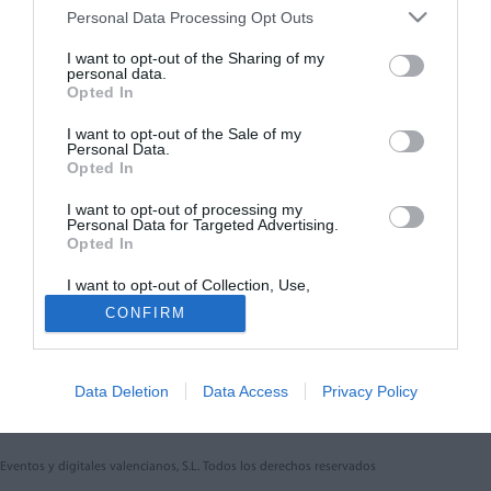
Personal Data Processing Opt Outs
Síguenos en:
I want to opt-out of the Sharing of my
personal data.
Opted In
Contacta con nosotros
Conoce nuestro equipo
I want to opt-out of the Sale of my
Personal Data.
Aviso legal
Opted In
Política de cookies
Amb el finançament de:
I want to opt-out of processing my
Personal Data for Targeted Advertising.
Opted In
I want to opt-out of Collection, Use,
Retention, Sale, and/or Sharing of my
CONFIRM
Personal Data that Is Unrelated with the
Purposes for which it was collected.
Otros productos de Eventos y
Opted Out
digitales valencianos, S.L.
Data Deletion
Data Access
Privacy Policy
Eventos y digitales valencianos, S.L. Todos los derechos reservados