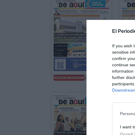
El Periodi
If you wish 
sensitive in
confirm you
continue se
information 
Julio 2026
further disc
E
EDICIÓN MORVEDRE
participants
Downstream 
Persona
I want t
Opted 