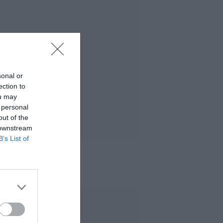
sonal or
ection to
ou may
 personal
out of the
 downstream
B’s List of
 MÁS LEÍDO