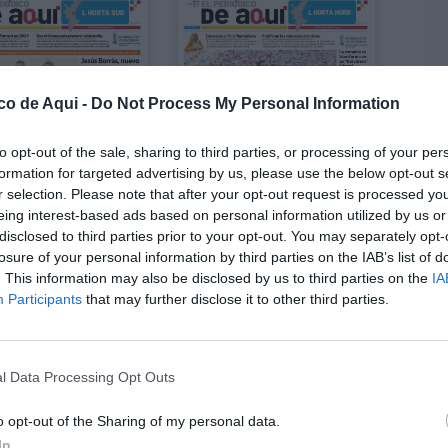
co de Aqui -
Do Not Process My Personal Information
to opt-out of the sale, sharing to third parties, or processing of your per
formation for targeted advertising by us, please use the below opt-out s
r selection. Please note that after your opt-out request is processed y
eing interest-based ads based on personal information utilized by us or
disclosed to third parties prior to your opt-out. You may separately opt-
losure of your personal information by third parties on the IAB’s list of
DICIÓN L'HORTA SUD
EDICIÓN L'HORTA NORD
Julio 2026
Julio 2026
. This information may also be disclosed by us to third parties on the
IA
Participants
that may further disclose it to other third parties.
LO
l Data Processing Opt Outs
o opt-out of the Sharing of my personal data.
In