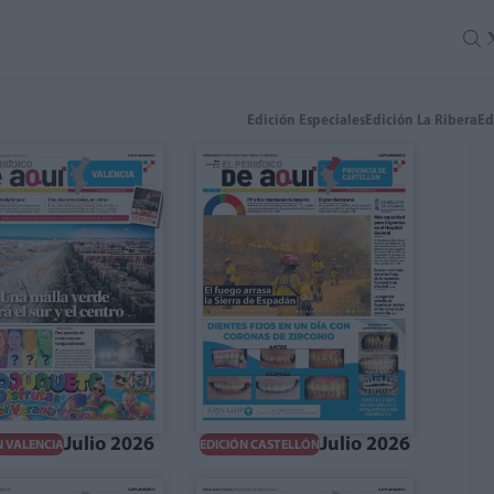
Edición Especiales
Edición La Ribera
Ed
Julio 2026
Julio 2026
N VALENCIA
EDICIÓN CASTELLÓN