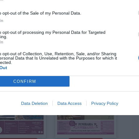
o opt-out of the Sale of my Personal Data.
In
to opt-out of processing my Personal Data for Targeted
ing.
Julio 2026
Julio 2026
In
 LA RIBERA
EDICIÓN LA SAFOR
o opt-out of Collection, Use, Retention, Sale, and/or Sharing
ersonal Data that Is Unrelated with the Purposes for which it
lected.
Out
CONFIRM
Data Deletion
Data Access
Privacy Policy