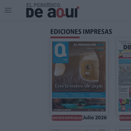
Ir al contenido principal
EDICIONES IMPRESAS
Julio 2026
EDICIÓN ESPECIALES
EDICIÓ