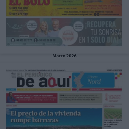
Marzo 2026