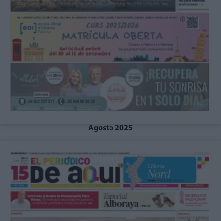
Agosto 2025