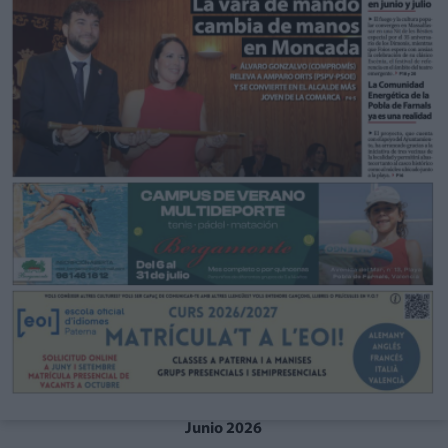
Junio 2026