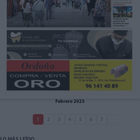
Febrero 2025
1
2
3
4
5
6
7
LO MÁS LEÍDO