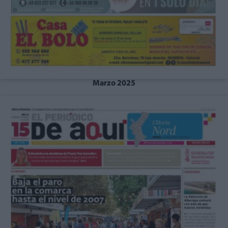
Marzo 2025