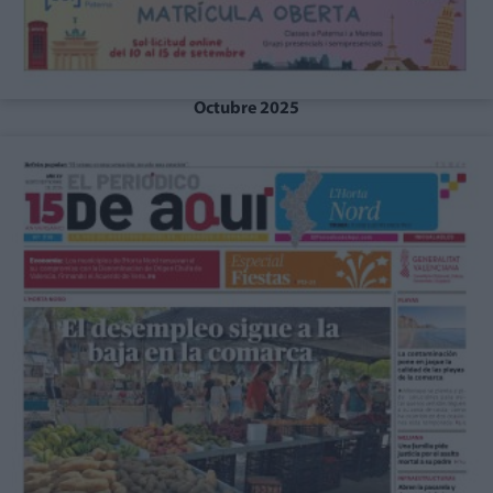
Octubre 2025