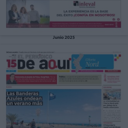
Junio 2025