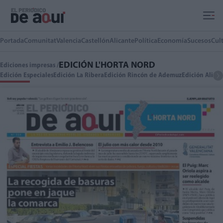
Ir al contenido principal
Portada
Comunitat
Valencia
Castellón
Alicante
Política
Economía
Sucesos
Cul
EDICIÓN L'HORTA NORD
Ediciones impresas /
Edición Especiales
Edición La Ribera
Edición Rincón de Ademuz
Edición Alica