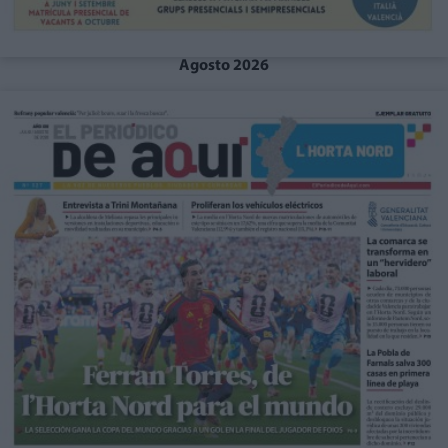
Agosto 2026