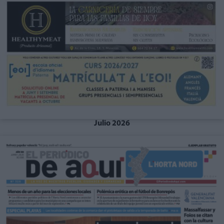
Julio 2026