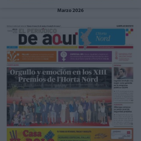
Marzo 2026