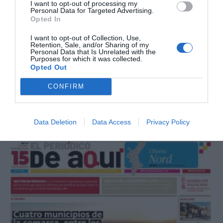
I want to opt-out of processing my
Personal Data for Targeted Advertising.
Opted In
I want to opt-out of Collection, Use,
Retention, Sale, and/or Sharing of my
Personal Data that Is Unrelated with the
Purposes for which it was collected.
Opted Out
CONFIRM
Noviembre 2025
Data Deletion
Data Access
Privacy Policy