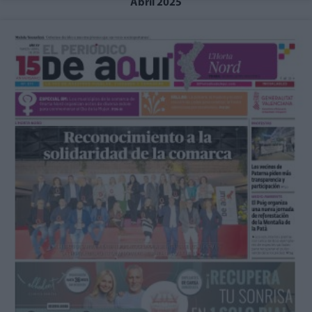
Abril 2025