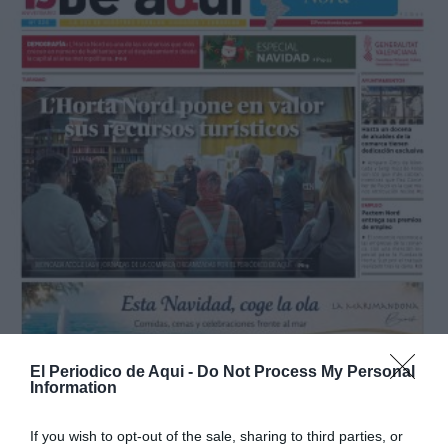
El Periodico de Aqui -
Do Not Process My Personal
Information
If you wish to opt-out of the sale, sharing to third parties, or