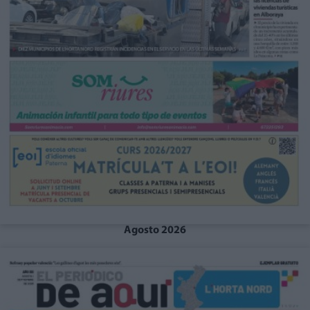
Agosto 2026