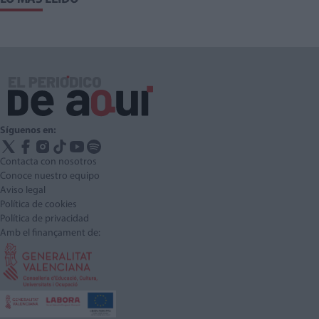
Síguenos en:
Contacta con nosotros
Conoce nuestro equipo
Aviso legal
Política de cookies
Política de privacidad
Amb el finançament de: