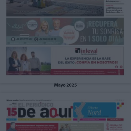
Mayo 2025