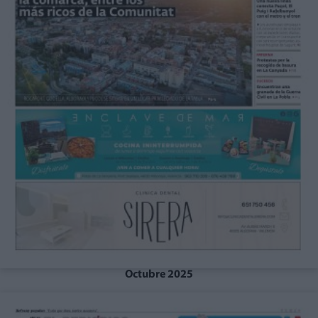
Octubre 2025