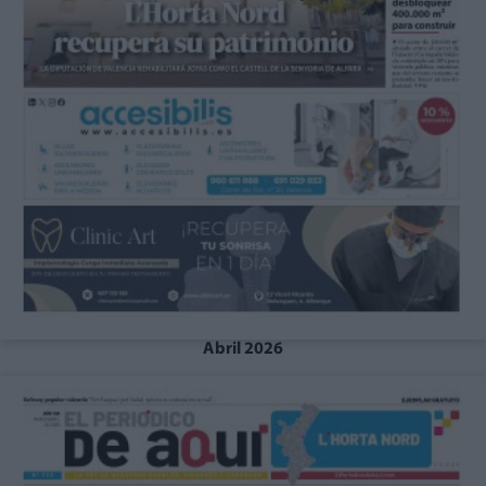
Abril 2026