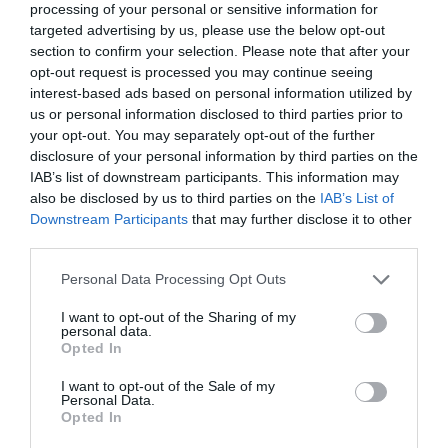
processing of your personal or sensitive information for
targeted advertising by us, please use the below opt-out
section to confirm your selection. Please note that after your
Diciembre 2025
opt-out request is processed you may continue seeing
interest-based ads based on personal information utilized by
us or personal information disclosed to third parties prior to
your opt-out. You may separately opt-out of the further
disclosure of your personal information by third parties on the
IAB’s list of downstream participants. This information may
also be disclosed by us to third parties on the
IAB’s List of
Downstream Participants
that may further disclose it to other
third parties.
Personal Data Processing Opt Outs
I want to opt-out of the Sharing of my
personal data.
Opted In
I want to opt-out of the Sale of my
Personal Data.
Opted In