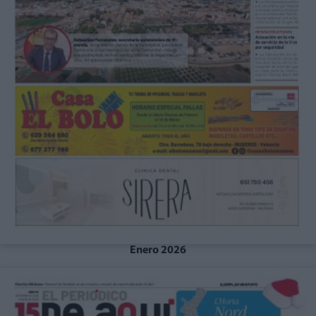
Enero 2026