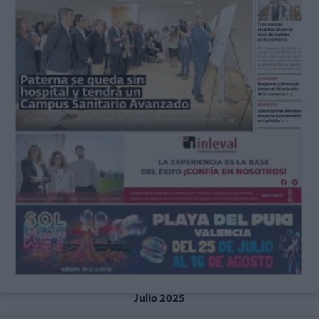
Julio 2025