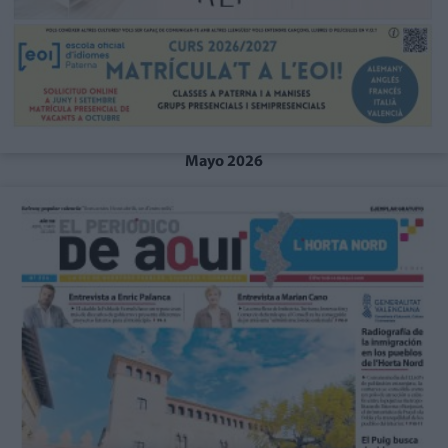
Mayo 2026