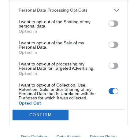
Personal Data Processing Opt Outs
I want to opt-out of the Sharing of my
personal data.
Opted In
I want to opt-out of the Sale of my
Personal Data.
Opted In
I want to opt-out of processing my
Personal Data for Targeted Advertising.
Opted In
I want to opt-out of Collection, Use,
Retention, Sale, and/or Sharing of my
Personal Data that Is Unrelated with the
Purposes for which it was collected.
Opted Out
CONFIRM
Julio 2025
Data Deletion
Data Access
Privacy Policy