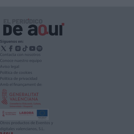
Síguenos en:
Contacta con nosotros
Conoce nuestro equipo
Aviso legal
Política de cookies
Política de privacidad
Amb el finançament de:
Otros productos de Eventos y
digitales valencianos, S.L.