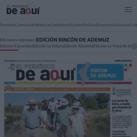
Ir al contenido principal
Portada
Comunitat
Valencia
Castellón
Alicante
Política
Economía
Sucesos
Cul
EDICIÓN RINCÓN DE ADEMUZ
Ediciones impresas /
Edición Especiales
Edición La Ribera
Edición Alicante
Edición La Hoya de Buño