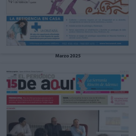
Marzo 2025