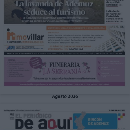
Agosto 2026