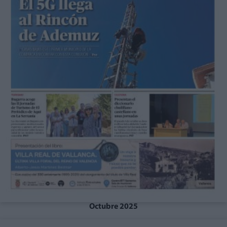
Octubre 2025