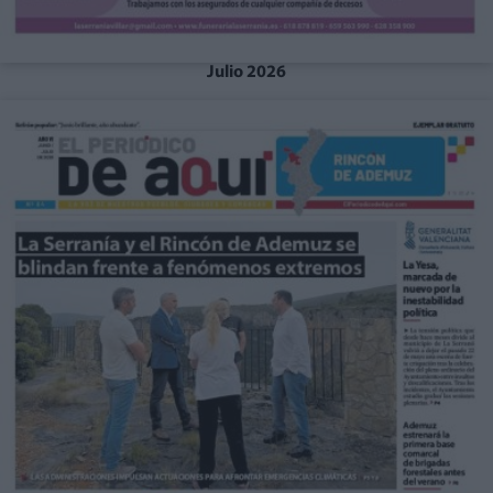
Julio 2026