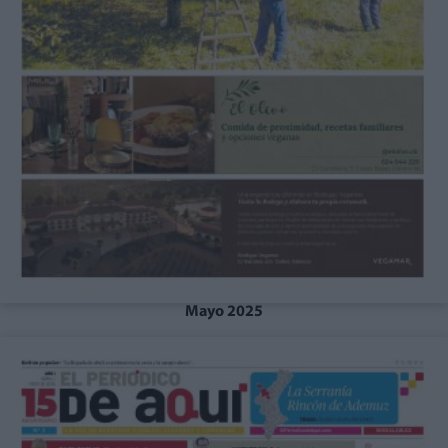
Mayo 2025