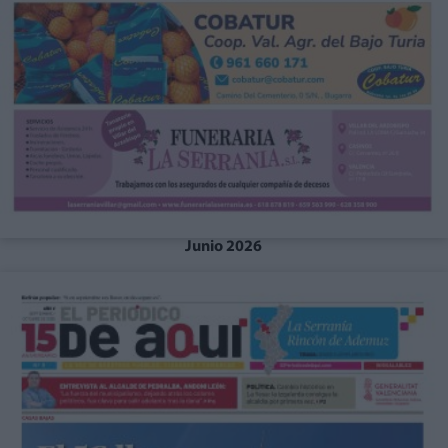
Junio 2026