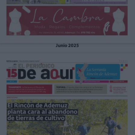
Junio 2025