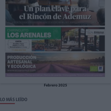
Febrero 2025
LO MÁS LEÍDO