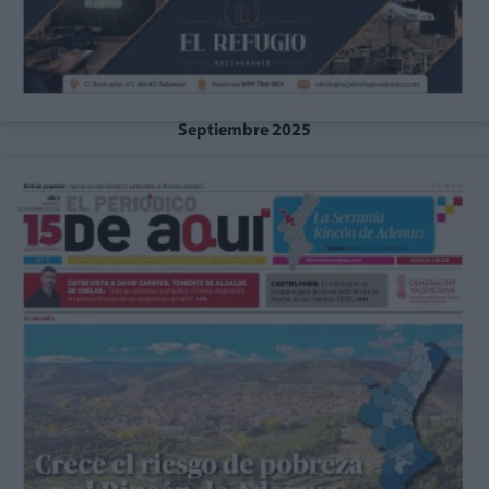
Septiembre 2025