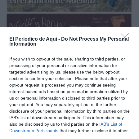
El Periodico de Aqui -
Do Not Process My Personal
Information
If you wish to opt-out of the sale, sharing to third parties, or
processing of your personal or sensitive information for
targeted advertising by us, please use the below opt-out
section to confirm your selection. Please note that after your
opt-out request is processed you may continue seeing
Agosto 2025
interest-based ads based on personal information utilized by
us or personal information disclosed to third parties prior to
your opt-out. You may separately opt-out of the further
disclosure of your personal information by third parties on the
IAB’s list of downstream participants. This information may
also be disclosed by us to third parties on the
IAB’s List of
Downstream Participants
that may further disclose it to other
third parties.