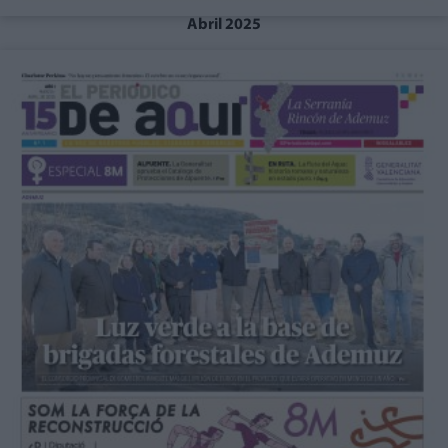
Abril 2025