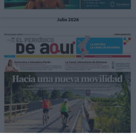
Julio 2026