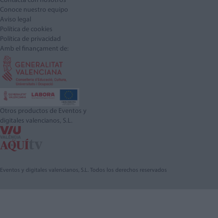
Contacta con nosotros
Conoce nuestro equipo
Aviso legal
Política de cookies
Política de privacidad
Amb el finançament de:
Otros productos de Eventos y
digitales valencianos, S.L.
Eventos y digitales valencianos, S.L. Todos los derechos reservados