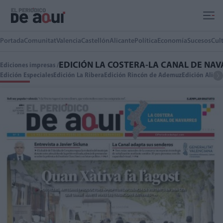
Ir al contenido principal
Portada
Comunitat
Valencia
Castellón
Alicante
Política
Economía
Sucesos
Cul
EDICIÓN LA COSTERA-LA CANAL DE NA
Ediciones impresas /
Edición Especiales
Edición La Ribera
Edición Rincón de Ademuz
Edición Alica