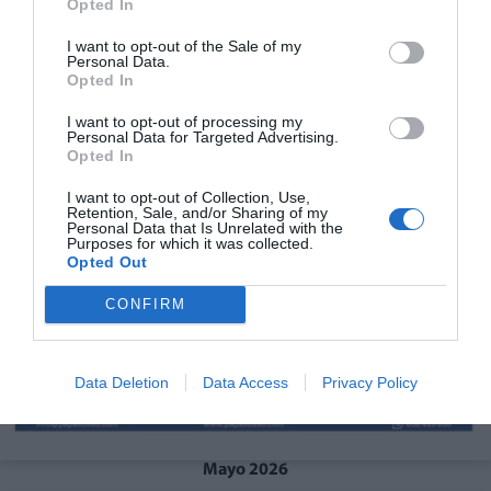
Opted In
I want to opt-out of the Sale of my
Personal Data.
Opted In
I want to opt-out of processing my
Personal Data for Targeted Advertising.
Opted In
I want to opt-out of Collection, Use,
Retention, Sale, and/or Sharing of my
Personal Data that Is Unrelated with the
Purposes for which it was collected.
Opted Out
CONFIRM
Data Deletion
Data Access
Privacy Policy
Mayo 2026