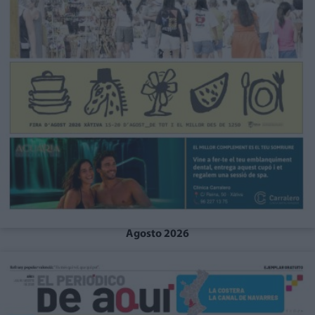
Agosto 2026