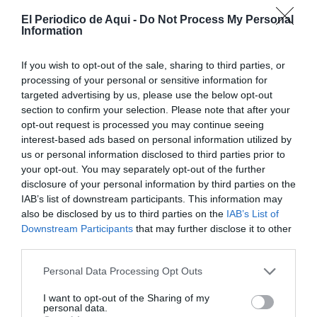
El Periodico de Aqui -
Do Not Process My Personal
Information
If you wish to opt-out of the sale, sharing to third parties, or
processing of your personal or sensitive information for
targeted advertising by us, please use the below opt-out
section to confirm your selection. Please note that after your
opt-out request is processed you may continue seeing
interest-based ads based on personal information utilized by
us or personal information disclosed to third parties prior to
your opt-out. You may separately opt-out of the further
Junio 2026
disclosure of your personal information by third parties on the
IAB’s list of downstream participants. This information may
also be disclosed by us to third parties on the
IAB’s List of
Downstream Participants
that may further disclose it to other
third parties.
Personal Data Processing Opt Outs
I want to opt-out of the Sharing of my
personal data.