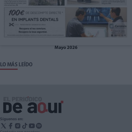
Mayo 2026
LO MÁS LEÍDO
Síguenos en: