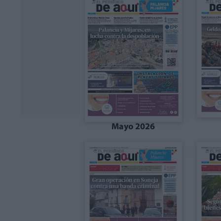
Mayo 2026