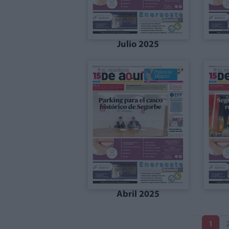
Julio 2025
Abril 2025
1