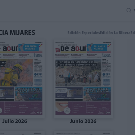
CIA MIJARES
Edición Especiales
Edición La Ribera
Ed
Julio 2026
Junio 2026