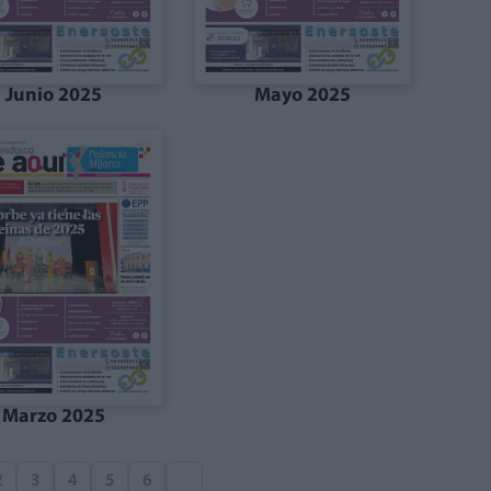
Junio 2025
Mayo 2025
Marzo 2025
2
3
4
5
6