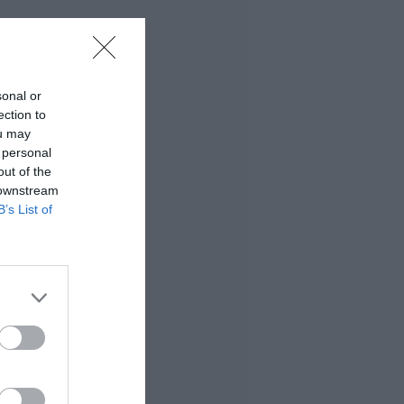
sonal or
ection to
ou may
 personal
out of the
 downstream
B’s List of