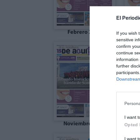
El Periodi
Febrero 2026
If you wish 
sensitive in
confirm you
continue se
information 
further disc
participants
Downstream 
Persona
I want t
Noviembre 2025
Opted 
I want t