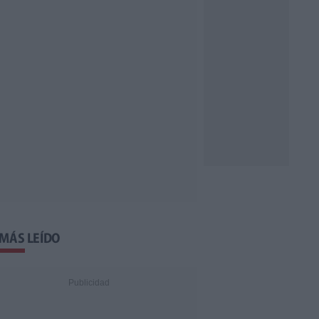
 MÁS LEÍDO