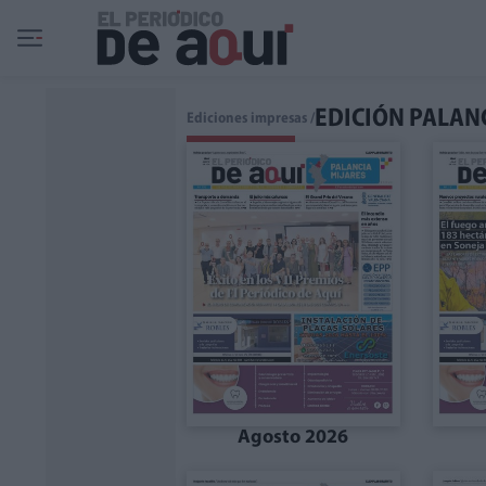
Ir al contenido principal
EDICIÓN PALAN
Ediciones impresas /
Agosto 2026