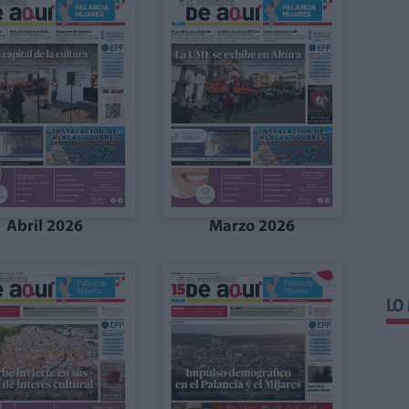
Abril 2026
Marzo 2026
LO