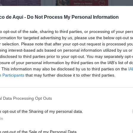
co de Aqui -
Do Not Process My Personal Information
Enero 2026
Diciembre 2025
to opt-out of the sale, sharing to third parties, or processing of your per
formation for targeted advertising by us, please use the below opt-out s
r selection. Please note that after your opt-out request is processed y
eing interest-based ads based on personal information utilized by us or
disclosed to third parties prior to your opt-out. You may separately opt-
losure of your personal information by third parties on the IAB’s list of
. This information may also be disclosed by us to third parties on the
IA
Participants
that may further disclose it to other third parties.
l Data Processing Opt Outs
o opt-out of the Sharing of my personal data.
Octubre 2025
Octubre 2025
In
o opt-out of the Sale of my Personal Data.