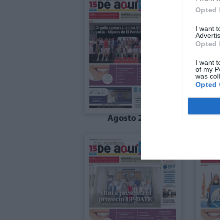
Opted 
I want 
Advertis
Opted 
I want t
of my P
was col
Opted 
Agosto 2025