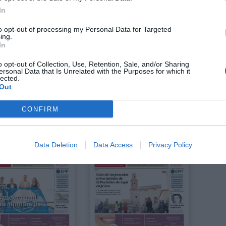
In
to opt-out of processing my Personal Data for Targeted
ing.
In
o opt-out of Collection, Use, Retention, Sale, and/or Sharing
ersonal Data that Is Unrelated with the Purposes for which it
lected.
Out
CONFIRM
Agosto 2025
Julio 2025
Data Deletion
Data Access
Privacy Policy