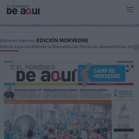
Ir al contenido principal
Portada
Comunitat
Valencia
Castellón
Alicante
Política
Economía
Sucesos
Cul
EDICIÓN MORVEDRE
Ediciones impresas /
Edición Especiales
Edición La Ribera
Edición Rincón de Ademuz
Edición Alica