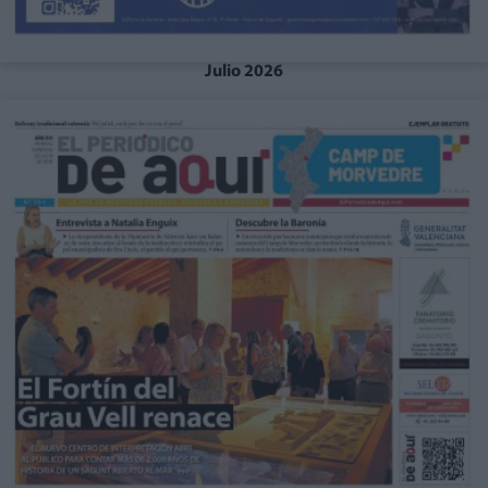
Julio 2026