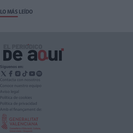
LO MÁS LEÍDO
Síguenos en:
Contacta con nosotros
Conoce nuestro equipo
Aviso legal
Política de cookies
Política de privacidad
Amb el finançament de: