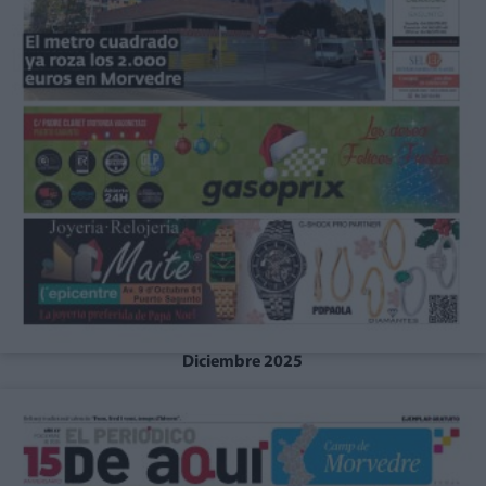
Diciembre 2025