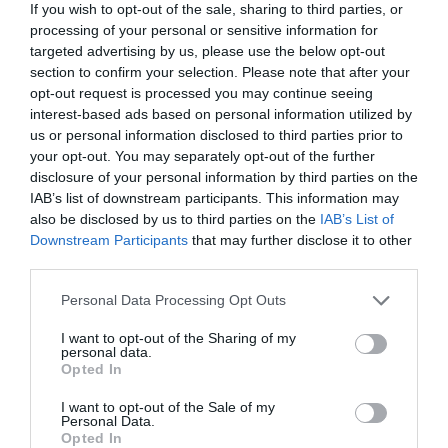
If you wish to opt-out of the sale, sharing to third parties, or
processing of your personal or sensitive information for
targeted advertising by us, please use the below opt-out
section to confirm your selection. Please note that after your
opt-out request is processed you may continue seeing
Marzo 2026
interest-based ads based on personal information utilized by
us or personal information disclosed to third parties prior to
your opt-out. You may separately opt-out of the further
disclosure of your personal information by third parties on the
IAB’s list of downstream participants. This information may
also be disclosed by us to third parties on the
IAB’s List of
Downstream Participants
that may further disclose it to other
third parties.
Personal Data Processing Opt Outs
I want to opt-out of the Sharing of my
personal data.
Opted In
I want to opt-out of the Sale of my
Personal Data.
Opted In