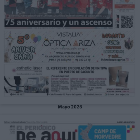
Mayo 2026