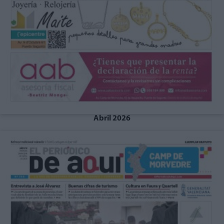
Abril 2026