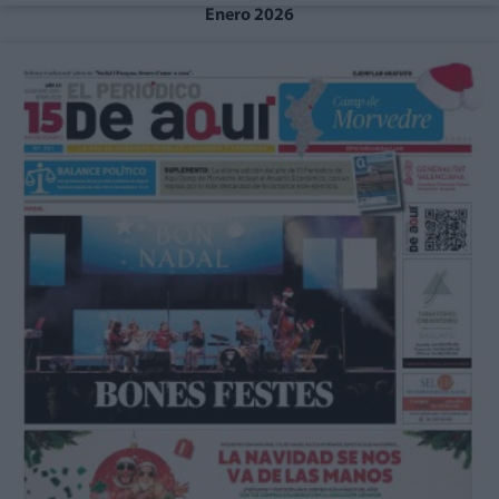
Enero 2026