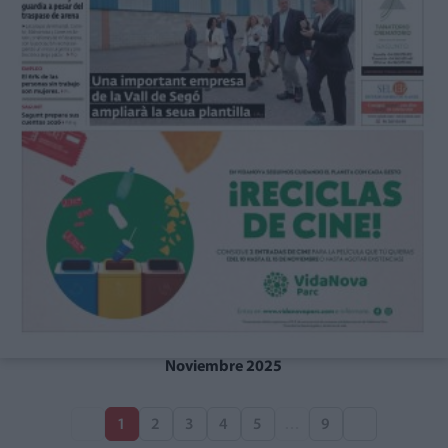
Noviembre 2025
1
2
3
4
5
…
9