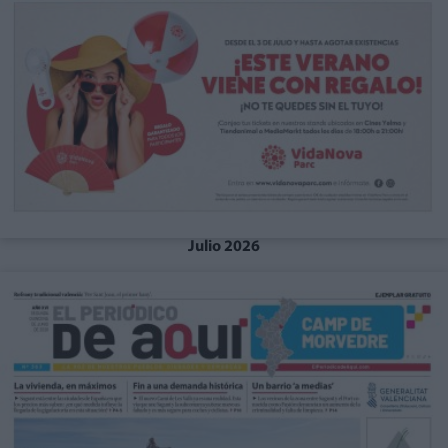
Julio 2026