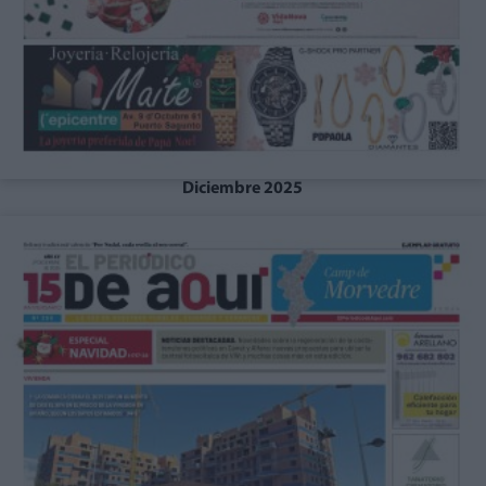
Diciembre 2025