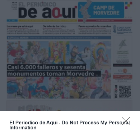
El Periodico de Aqui -
Do Not Process My Personal
Information