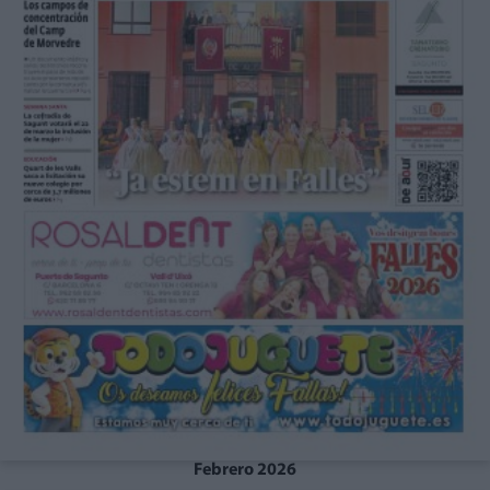
Febrero 2026