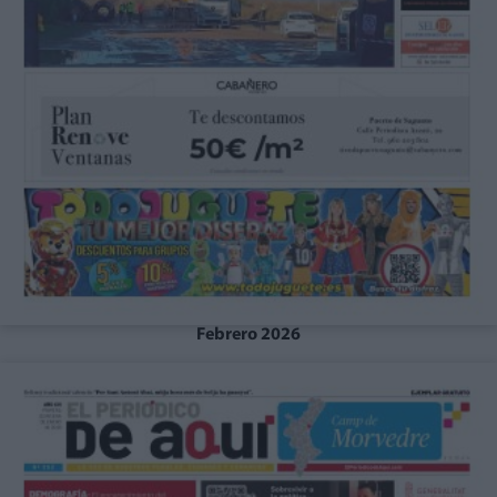
Febrero 2026