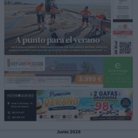
Junio 2026