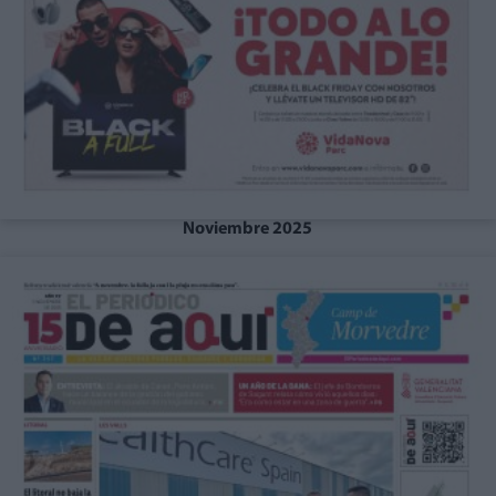
Noviembre 2025