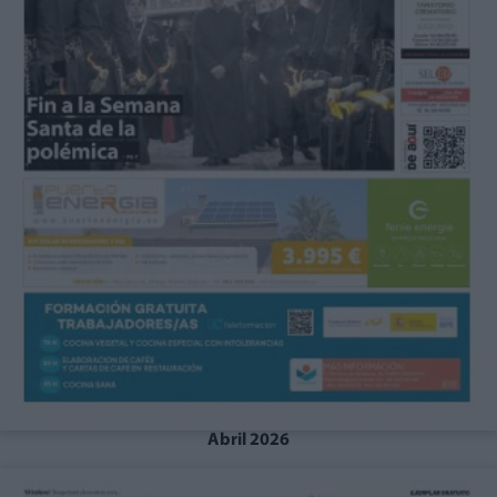
Abril 2026