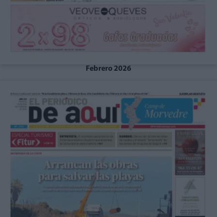
Febrero 2026