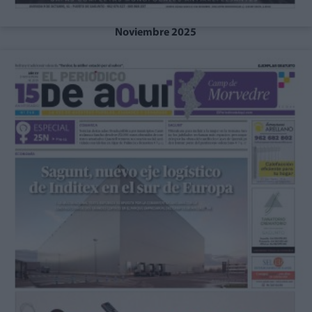
Noviembre 2025