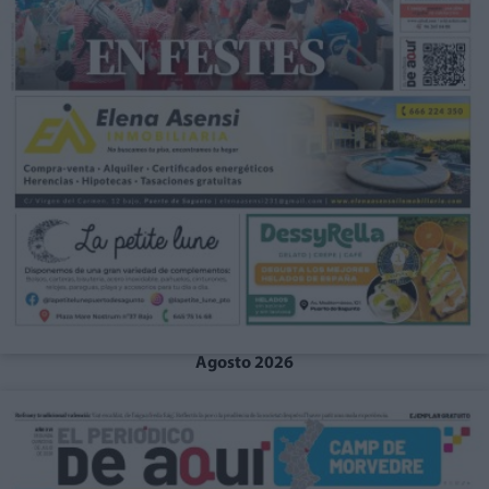
Agosto 2026