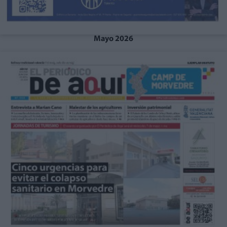
Mayo 2026