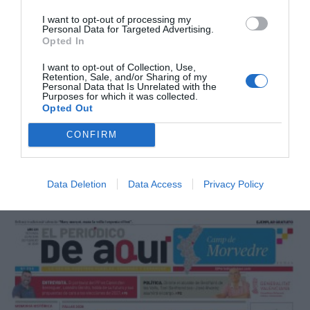
I want to opt-out of processing my
Personal Data for Targeted Advertising.
Opted In
I want to opt-out of Collection, Use,
Retention, Sale, and/or Sharing of my
Personal Data that Is Unrelated with the
Purposes for which it was collected.
Opted Out
CONFIRM
Data Deletion
Data Access
Privacy Policy
Marzo 2026