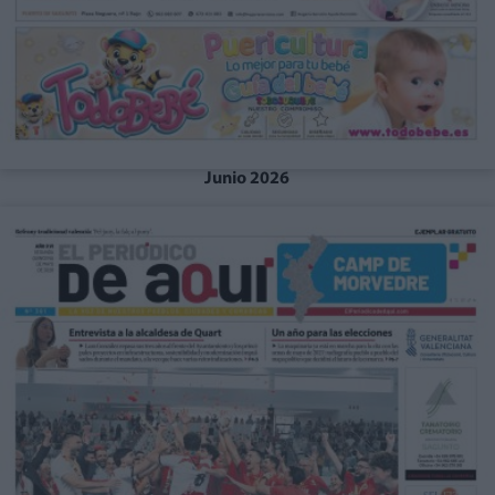
Junio 2026