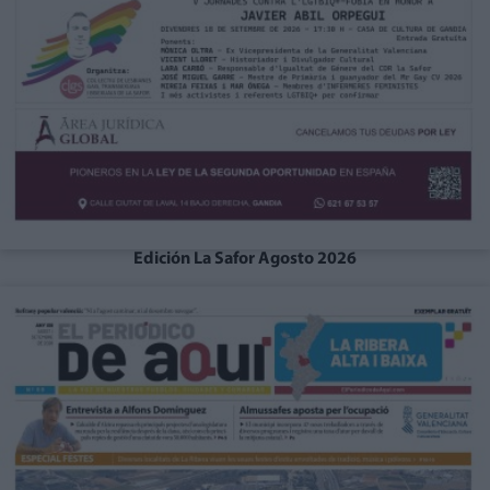
Edición La Safor Agosto 2026