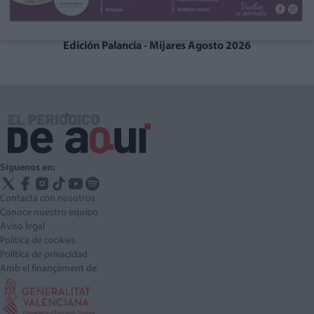
Edición Palancia - Mijares Agosto 2026
Síguenos en:
Contacta con nosotros
Conoce nuestro equipo
Aviso legal
Política de cookies
Política de privacidad
Amb el finançament de: