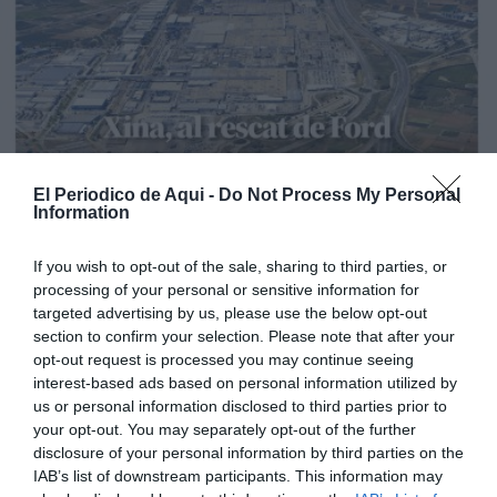
El Periodico de Aqui -
Do Not Process My Personal
Information
If you wish to opt-out of the sale, sharing to third parties, or
processing of your personal or sensitive information for
targeted advertising by us, please use the below opt-out
section to confirm your selection. Please note that after your
opt-out request is processed you may continue seeing
interest-based ads based on personal information utilized by
us or personal information disclosed to third parties prior to
your opt-out. You may separately opt-out of the further
disclosure of your personal information by third parties on the
Edición La Ribera Agosto 2026
IAB’s list of downstream participants. This information may