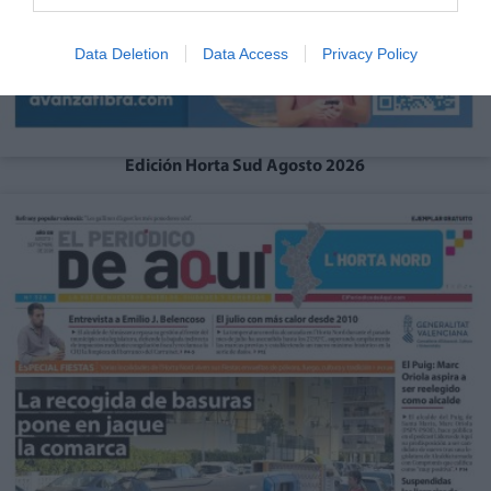
Data Deletion
Data Access
Privacy Policy
Edición Horta Sud Agosto 2026