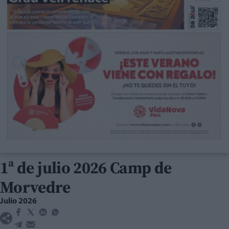
1ª de julio 2026 Camp de
Morvedre
Julio 2026