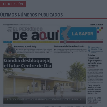
LEER EDICIÓN
ÚLTIMOS NÚMEROS PUBLICADOS