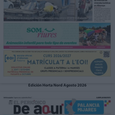
Edición Horta Nord Agosto 2026