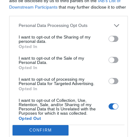
also be disclosed by us to third parties on the
IAB’s List of
Downstream Participants
that may further disclose it to other
third parties.
Personal Data Processing Opt Outs
I want to opt-out of the Sharing of my
personal data.
Opted In
I want to opt-out of the Sale of my
Personal Data.
Opted In
I want to opt-out of processing my
Personal Data for Targeted Advertising.
Opted In
I want to opt-out of Collection, Use,
Retention, Sale, and/or Sharing of my
Personal Data that Is Unrelated with the
Purposes for which it was collected.
Opted Out
CONFIRM