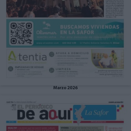
Marzo 2026