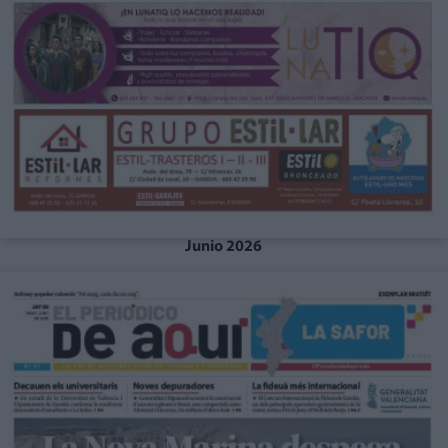
Junio 2026