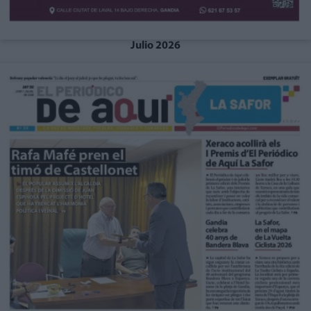
Julio 2026