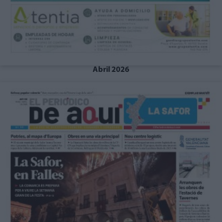
Abril 2026