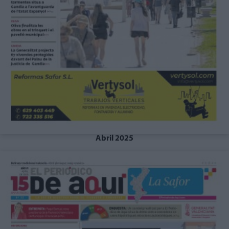
Abril 2025