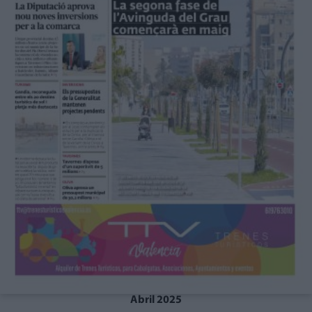
Abril 2025