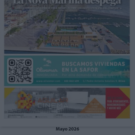
Mayo 2026