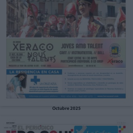
Octubre 2025