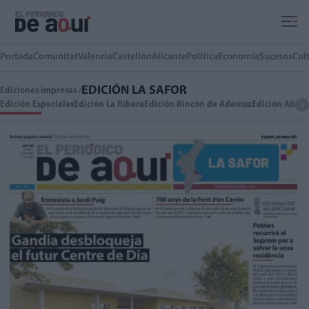
Ir al contenido principal
Portada
Comunitat
Valencia
Castellón
Alicante
Política
Economía
Sucesos
Cul
EDICIÓN LA SAFOR
Ediciones impresas /
Edición Especiales
Edición La Ribera
Edición Rincón de Ademuz
Edición Alica