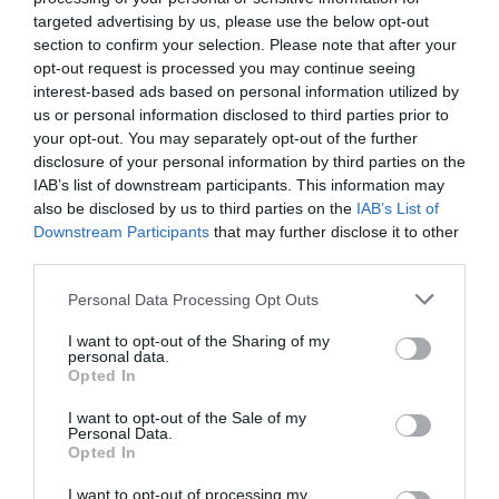
targeted advertising by us, please use the below opt-out
section to confirm your selection. Please note that after your
Noviembre 2025
opt-out request is processed you may continue seeing
interest-based ads based on personal information utilized by
us or personal information disclosed to third parties prior to
your opt-out. You may separately opt-out of the further
disclosure of your personal information by third parties on the
IAB’s list of downstream participants. This information may
also be disclosed by us to third parties on the
IAB’s List of
Downstream Participants
that may further disclose it to other
third parties.
Personal Data Processing Opt Outs
I want to opt-out of the Sharing of my
personal data.
Opted In
I want to opt-out of the Sale of my
Personal Data.
Opted In
I want to opt-out of processing my