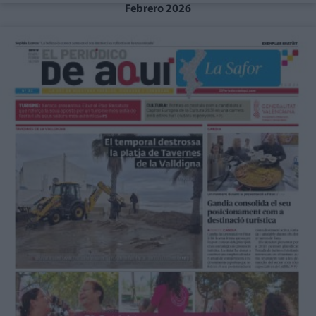
Febrero 2026