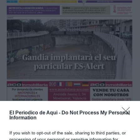
El Periodico de Aqui -
Do Not Process My Personal
Information
If you wish to opt-out of the sale, sharing to third parties, or
processing of your personal or sensitive information for