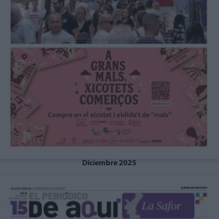
Diciembre 2025