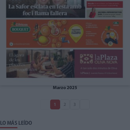
Marzo 2025
1
2
3
LO MÁS LEÍDO