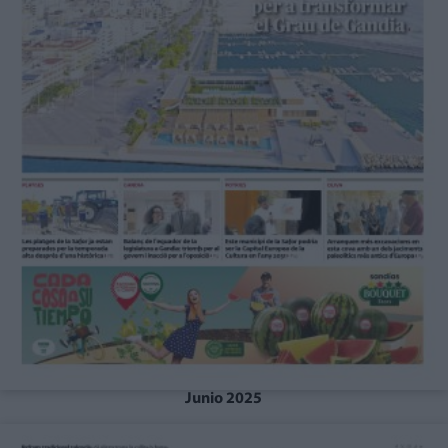
Junio 2025