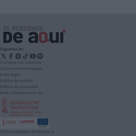
Síguenos en:
Contacta con nosotros
Conoce nuestro equipo
Aviso legal
Política de cookies
Política de privacidad
Amb el finançament de:
Otros productos de Eventos y