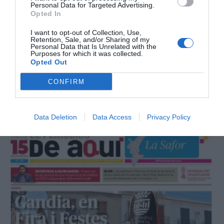
Personal Data for Targeted Advertising.
Opted In
I want to opt-out of Collection, Use,
Retention, Sale, and/or Sharing of my
Personal Data that Is Unrelated with the
Purposes for which it was collected.
Opted Out
CONFIRM
Octubre 2025
Data Deletion
Data Access
Privacy Policy