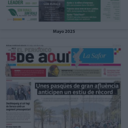
Mayo 2025