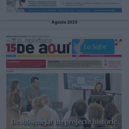
Agosto 2025