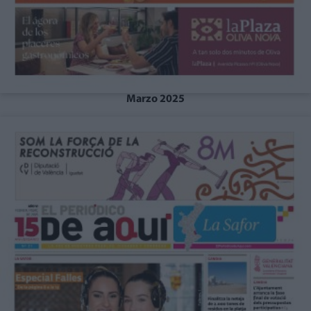
Marzo 2025