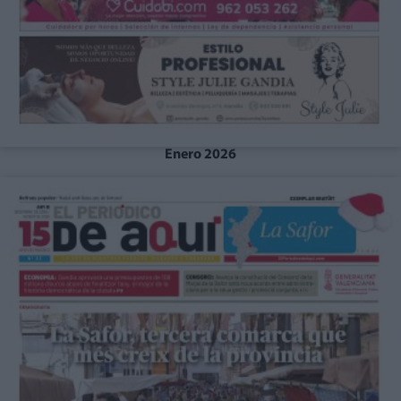
Enero 2026