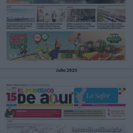
Julio 2025