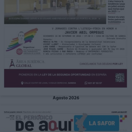
Agosto 2026