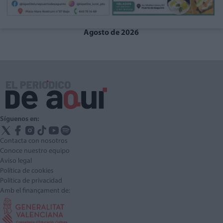
Agosto de 2026
Síguenos en:
Contacta con nosotros
Conoce nuestro equipo
Aviso legal
Política de cookies
Política de privacidad
Amb el finançament de: