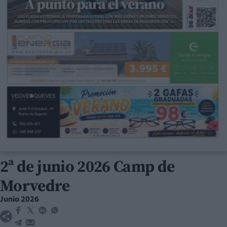
2ª de junio 2026 Camp de
Morvedre
Junio 2026