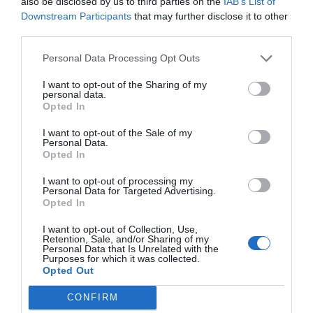
also be disclosed by us to third parties on the
IAB’s List of
Downstream Participants
that may further disclose it to other
third parties.
Personal Data Processing Opt Outs
I want to opt-out of the Sharing of my
personal data.
Opted In
I want to opt-out of the Sale of my
Personal Data.
Opted In
I want to opt-out of processing my
Personal Data for Targeted Advertising.
Opted In
I want to opt-out of Collection, Use,
Retention, Sale, and/or Sharing of my
Personal Data that Is Unrelated with the
Purposes for which it was collected.
Opted Out
CONFIRM