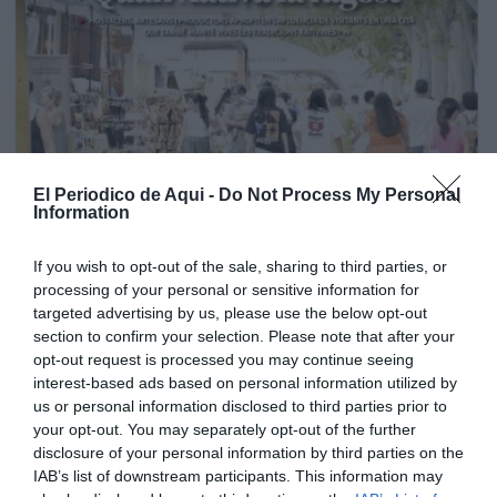
El Periodico de Aqui -
Do Not Process My Personal
Information
If you wish to opt-out of the sale, sharing to third parties, or
processing of your personal or sensitive information for
targeted advertising by us, please use the below opt-out
section to confirm your selection. Please note that after your
opt-out request is processed you may continue seeing
interest-based ads based on personal information utilized by
us or personal information disclosed to third parties prior to
your opt-out. You may separately opt-out of the further
disclosure of your personal information by third parties on the
Edició agost La Costera-La Canal de Navarrés
IAB’s list of downstream participants. This information may