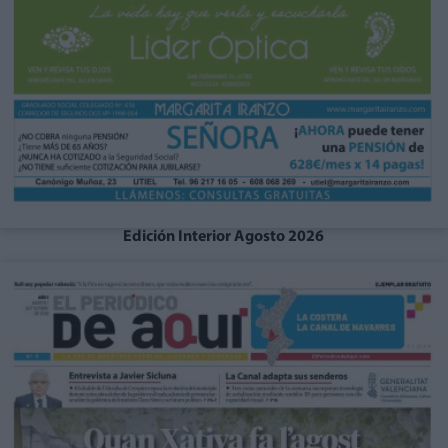
Edición Interior Agosto 2026