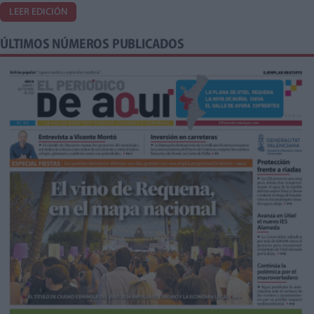
LEER EDICIÓN
ÚLTIMOS NÚMEROS PUBLICADOS