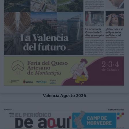
Valencia Agosto 2026