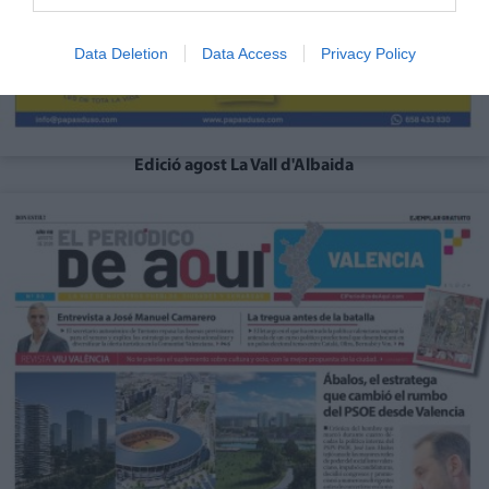
Data Deletion
Data Access
Privacy Policy
Edició agost La Vall d'Albaida