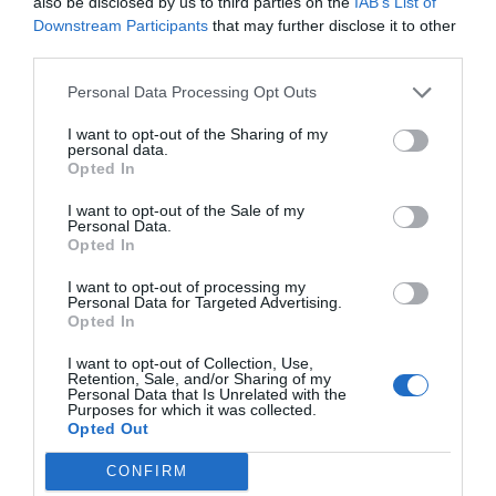
also be disclosed by us to third parties on the
IAB’s List of
Downstream Participants
that may further disclose it to other
third parties.
Personal Data Processing Opt Outs
I want to opt-out of the Sharing of my
personal data.
Opted In
I want to opt-out of the Sale of my
Personal Data.
Opted In
I want to opt-out of processing my
Personal Data for Targeted Advertising.
Opted In
I want to opt-out of Collection, Use,
Retention, Sale, and/or Sharing of my
Personal Data that Is Unrelated with the
Purposes for which it was collected.
Opted Out
CONFIRM