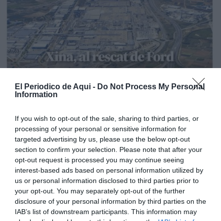
El Periodico de Aqui -
Do Not Process My Personal
Information
If you wish to opt-out of the sale, sharing to third parties, or
processing of your personal or sensitive information for
targeted advertising by us, please use the below opt-out
section to confirm your selection. Please note that after your
opt-out request is processed you may continue seeing
interest-based ads based on personal information utilized by
us or personal information disclosed to third parties prior to
your opt-out. You may separately opt-out of the further
disclosure of your personal information by third parties on the
Edición La Ribera Agosto 2026
IAB’s list of downstream participants. This information may