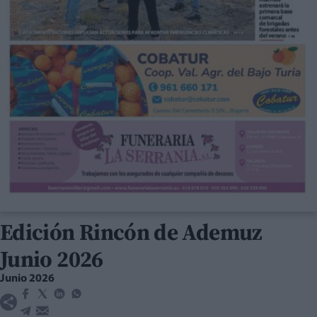
Edición Rincón de Ademuz
Junio 2026
Junio 2026