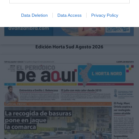
Data Deletion
Data Access
Privacy Policy
Edición Horta Sud Agosto 2026