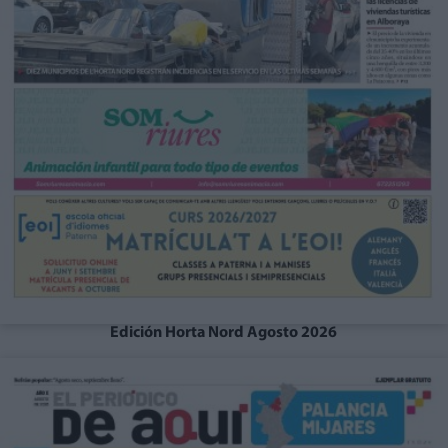
Edición Horta Nord Agosto 2026