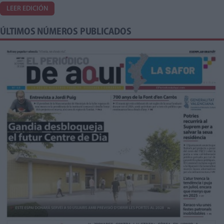
LEER EDICIÓN
ÚLTIMOS NÚMEROS PUBLICADOS