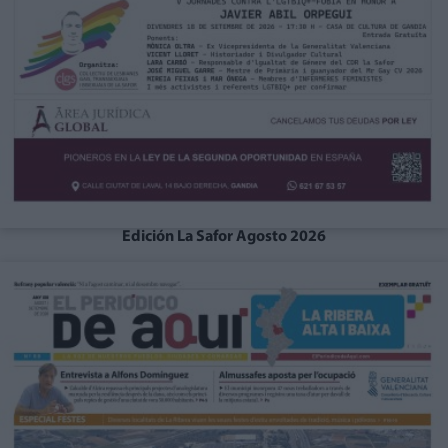
Edición La Safor Agosto 2026