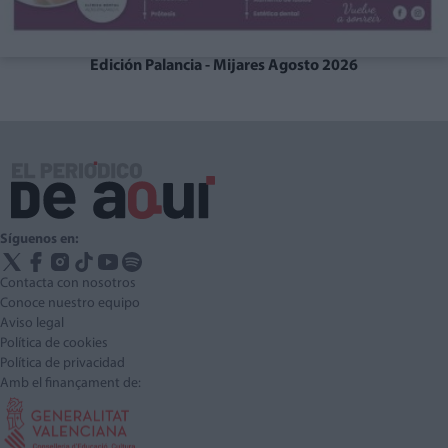
Edición Palancia - Mijares Agosto 2026
Síguenos en:
Contacta con nosotros
Conoce nuestro equipo
Aviso legal
Política de cookies
Política de privacidad
Amb el finançament de: