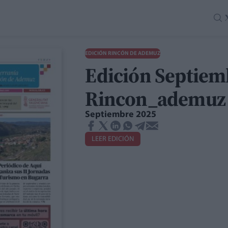
EDICIÓN RINCÓN DE ADEMUZ
Edición Septiem
Rincon_ademuz
Septiembre 2025
LEER EDICIÓN