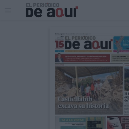
Ir al contenido principal