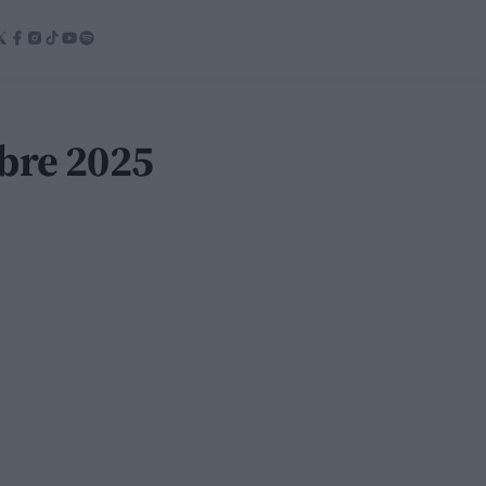
bre 2025