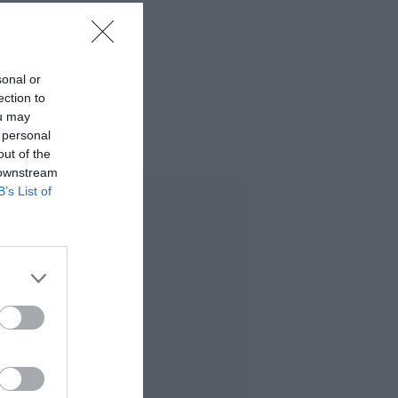
sonal or
ection to
ou may
 personal
out of the
 downstream
B’s List of