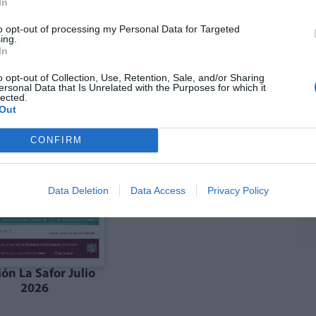
In
to opt-out of processing my Personal Data for Targeted
ing.
ón julio La Costera
Edición julio la Vall
In
Canal de Navarrés
d'Albaida
o opt-out of Collection, Use, Retention, Sale, and/or Sharing
ersonal Data that Is Unrelated with the Purposes for which it
lected.
Out
CONFIRM
Data Deletion
Data Access
Privacy Policy
ión La Safor Julio
2026