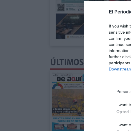
El Periodi
If you wish 
sensitive in
confirm you
continue se
information 
further disc
ÚLTIMOS NÚMEROS P
participants
Downstream 
Persona
I want t
Opted 
I want t