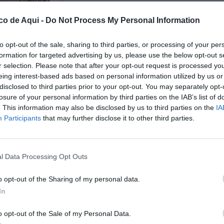
co de Aqui -
Do Not Process My Personal Information
to opt-out of the sale, sharing to third parties, or processing of your per
formation for targeted advertising by us, please use the below opt-out s
r selection. Please note that after your opt-out request is processed y
eing interest-based ads based on personal information utilized by us or
disclosed to third parties prior to your opt-out. You may separately opt-
losure of your personal information by third parties on the IAB’s list of
UBLICADOS
. This information may also be disclosed by us to third parties on the
IA
Participants
that may further disclose it to other third parties.
l Data Processing Opt Outs
o opt-out of the Sharing of my personal data.
In
o opt-out of the Sale of my Personal Data.