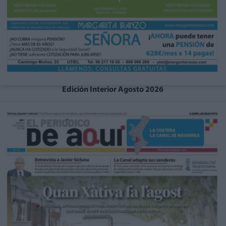
Edición Interior Agosto 2026