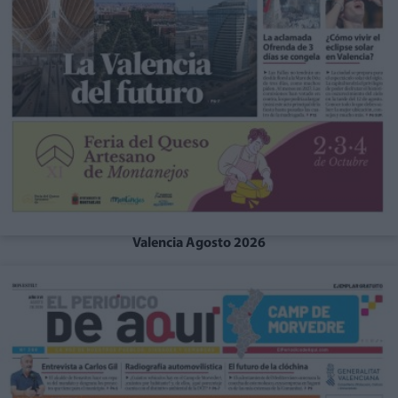
Valencia Agosto 2026