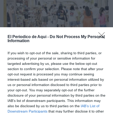
El Periodico de Aqui -
Do Not Process My Personal
Information
If you wish to opt-out of the sale, sharing to third parties, or
processing of your personal or sensitive information for
targeted advertising by us, please use the below opt-out
section to confirm your selection. Please note that after your
opt-out request is processed you may continue seeing
interest-based ads based on personal information utilized by
us or personal information disclosed to third parties prior to
your opt-out. You may separately opt-out of the further
Edició agost La Costera-La Canal de Navarrés
disclosure of your personal information by third parties on the
IAB’s list of downstream participants. This information may
also be disclosed by us to third parties on the
IAB’s List of
Downstream Participants
that may further disclose it to other