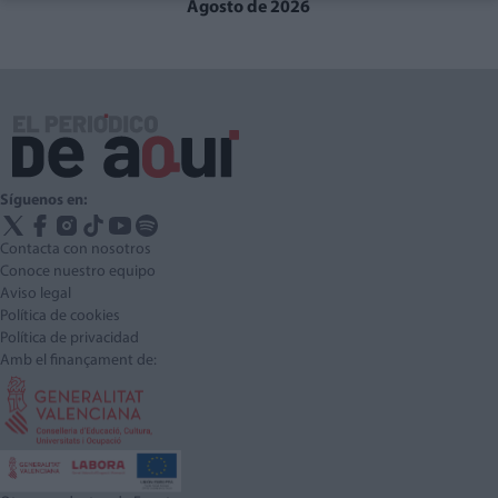
Agosto de 2026
Síguenos en:
Contacta con nosotros
Conoce nuestro equipo
Aviso legal
Política de cookies
Política de privacidad
Amb el finançament de: