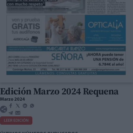
Edición Marzo 2024 Requena
Marzo 2024
LEER EDICIÓN