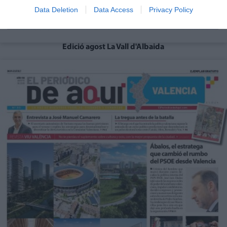
Data Deletion
Data Access
Privacy Policy
Edició agost La Vall d'Albaida