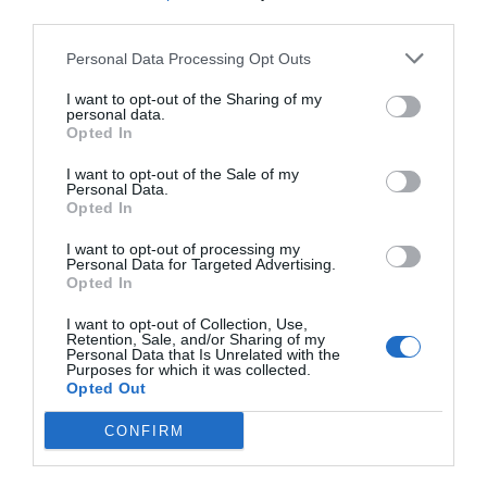
third parties.
Personal Data Processing Opt Outs
I want to opt-out of the Sharing of my
personal data.
Opted In
I want to opt-out of the Sale of my
Personal Data.
Opted In
I want to opt-out of processing my
Personal Data for Targeted Advertising.
Opted In
I want to opt-out of Collection, Use,
Retention, Sale, and/or Sharing of my
Personal Data that Is Unrelated with the
Purposes for which it was collected.
Opted Out
CONFIRM