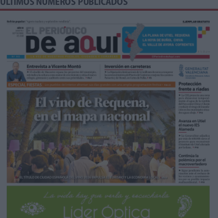
ÚLTIMOS NÚMEROS PUBLICADOS