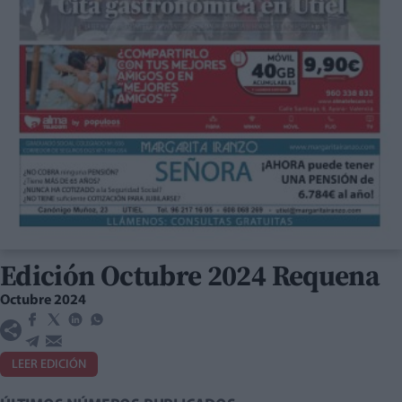
Edición Octubre 2024 Requena
Octubre 2024
LEER EDICIÓN