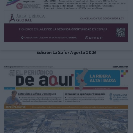
Edición La Safor Agosto 2026