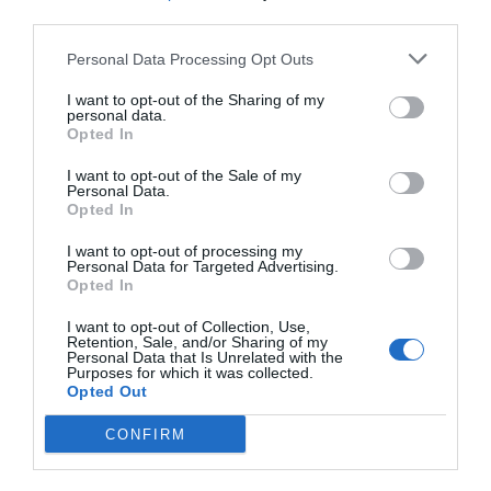
third parties.
Personal Data Processing Opt Outs
I want to opt-out of the Sharing of my
personal data.
Opted In
I want to opt-out of the Sale of my
Personal Data.
Opted In
I want to opt-out of processing my
Personal Data for Targeted Advertising.
Opted In
I want to opt-out of Collection, Use,
Retention, Sale, and/or Sharing of my
Personal Data that Is Unrelated with the
Purposes for which it was collected.
Opted Out
CONFIRM