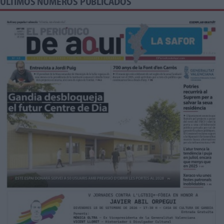
ÚLTIMOS NÚMEROS PUBLICADOS