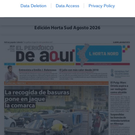
Data Deletion
Data Access
Privacy Policy
Edición Horta Sud Agosto 2026