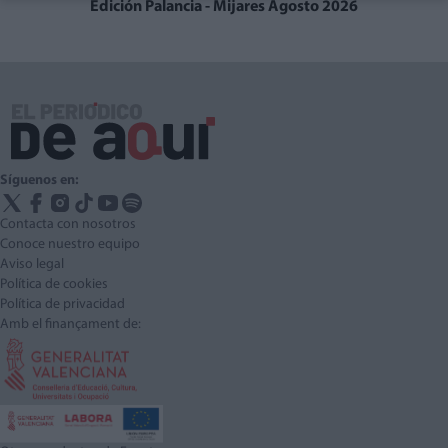
Edición Palancia - Mijares Agosto 2026
Síguenos en:
Contacta con nosotros
Conoce nuestro equipo
Aviso legal
Política de cookies
Política de privacidad
Amb el finançament de: