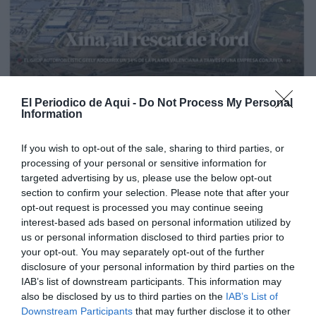
El Periodico de Aqui -
Do Not Process My Personal
Information
If you wish to opt-out of the sale, sharing to third parties, or
processing of your personal or sensitive information for
targeted advertising by us, please use the below opt-out
section to confirm your selection. Please note that after your
opt-out request is processed you may continue seeing
interest-based ads based on personal information utilized by
us or personal information disclosed to third parties prior to
your opt-out. You may separately opt-out of the further
Edición La Ribera Agosto 2026
disclosure of your personal information by third parties on the
IAB’s list of downstream participants. This information may
also be disclosed by us to third parties on the
IAB’s List of
Downstream Participants
that may further disclose it to other