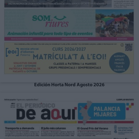
Edición Horta Nord Agosto 2026