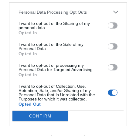
third parties.
Personal Data Processing Opt Outs
I want to opt-out of the Sharing of my
personal data.
Opted In
I want to opt-out of the Sale of my
Personal Data.
Opted In
I want to opt-out of processing my
Personal Data for Targeted Advertising.
Opted In
I want to opt-out of Collection, Use,
Retention, Sale, and/or Sharing of my
Personal Data that Is Unrelated with the
Purposes for which it was collected.
Opted Out
CONFIRM