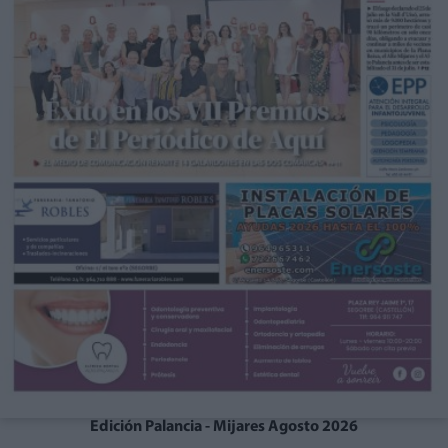
Edición Palancia - Mijares Agosto 2026