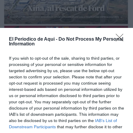
El Periodico de Aqui -
Do Not Process My Personal
Information
If you wish to opt-out of the sale, sharing to third parties, or
processing of your personal or sensitive information for
targeted advertising by us, please use the below opt-out
section to confirm your selection. Please note that after your
opt-out request is processed you may continue seeing
interest-based ads based on personal information utilized by
us or personal information disclosed to third parties prior to
Edición La Ribera Agosto 2026
your opt-out. You may separately opt-out of the further
disclosure of your personal information by third parties on the
IAB’s list of downstream participants. This information may
also be disclosed by us to third parties on the
IAB’s List of
Downstream Participants
that may further disclose it to other