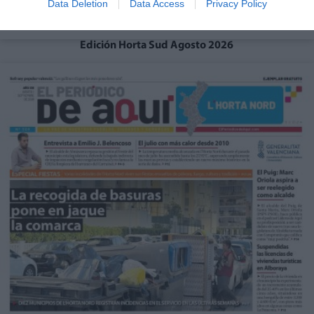
Data Deletion
Data Access
Privacy Policy
Edición Horta Sud Agosto 2026