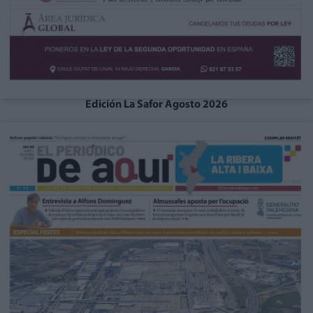
Edición La Safor Agosto 2026