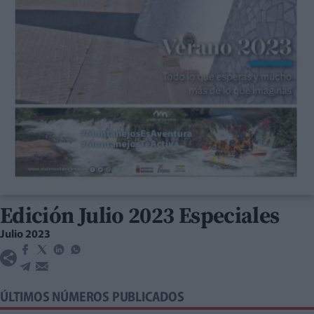
Edición Julio 2023 Especiales
Julio 2023
ÚLTIMOS NÚMEROS PUBLICADOS