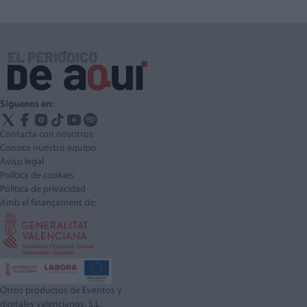
Síguenos en:
Contacta con nosotros
Conoce nuestro equipo
Aviso legal
Política de cookies
Política de privacidad
Amb el finançament de:
Otros productos de Eventos y
digitales valencianos, S.L.