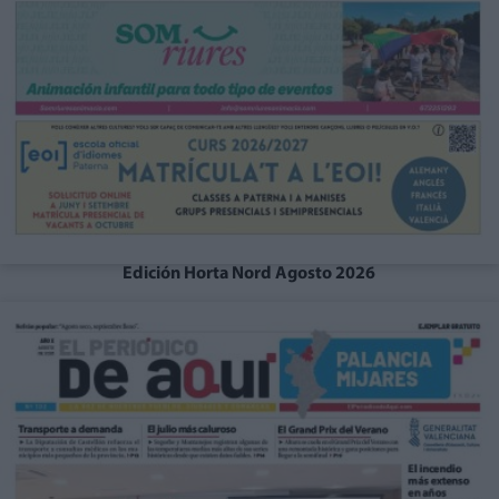
Edición Horta Nord Agosto 2026