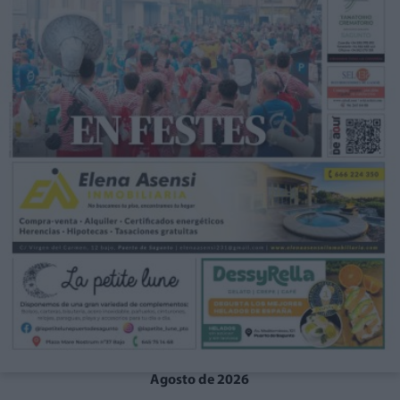
Agosto de 2026