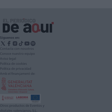
Síguenos en:
Contacta con nosotros
Conoce nuestro equipo
Aviso legal
Política de cookies
Política de privacidad
Amb el finançament de:
Otros productos de Eventos y
digitales valencianos, S.L.