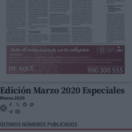
Edición Marzo 2020 Especiales
Marzo 2020
ÚLTIMOS NÚMEROS PUBLICADOS