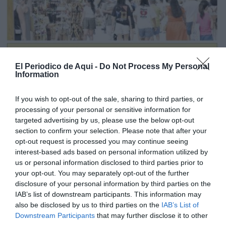
El Periodico de Aqui -
Do Not Process My Personal
Information
If you wish to opt-out of the sale, sharing to third parties, or
processing of your personal or sensitive information for
targeted advertising by us, please use the below opt-out
section to confirm your selection. Please note that after your
opt-out request is processed you may continue seeing
interest-based ads based on personal information utilized by
us or personal information disclosed to third parties prior to
Edició agost La Costera-La Canal de Navarrés
your opt-out. You may separately opt-out of the further
disclosure of your personal information by third parties on the
IAB’s list of downstream participants. This information may
also be disclosed by us to third parties on the
IAB’s List of
Downstream Participants
that may further disclose it to other
third parties.