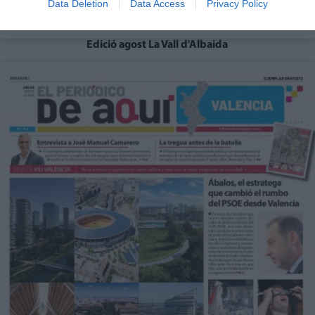
Data Deletion
Data Access
Privacy Policy
Edició agost La Vall d'Albaida