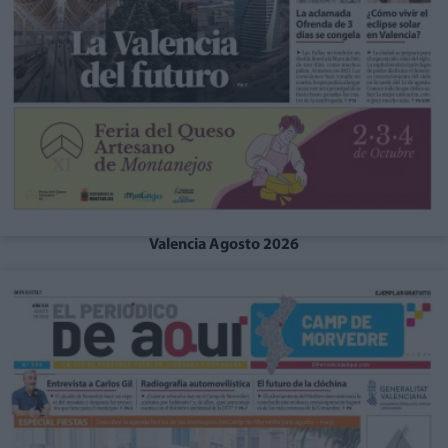
Valencia Agosto 2026