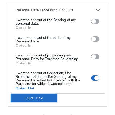
Personal Data Processing Opt Outs
I want to opt-out of the Sharing of my
personal data.
Opted In
I want to opt-out of the Sale of my
Personal Data.
Opted In
I want to opt-out of processing my
Personal Data for Targeted Advertising.
Opted In
I want to opt-out of Collection, Use,
Retention, Sale, and/or Sharing of my
Personal Data that Is Unrelated with the
Purposes for which it was collected.
Opted Out
CONFIRM