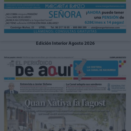
Edición Interior Agosto 2026