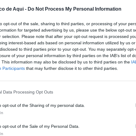
co de Aqui -
Do Not Process My Personal Information
to opt-out of the sale, sharing to third parties, or processing of your per
formation for targeted advertising by us, please use the below opt-out s
r selection. Please note that after your opt-out request is processed y
eing interest-based ads based on personal information utilized by us or
disclosed to third parties prior to your opt-out. You may separately opt-
losure of your personal information by third parties on the IAB’s list of
. This information may also be disclosed by us to third parties on the
IA
UBLICADOS
Participants
that may further disclose it to other third parties.
l Data Processing Opt Outs
o opt-out of the Sharing of my personal data.
In
o opt-out of the Sale of my Personal Data.
In