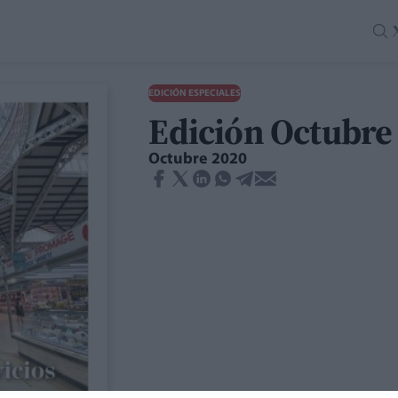
EDICIÓN ESPECIALES
Edición Octubre
Octubre 2020