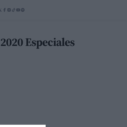
 2020 Especiales