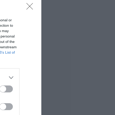
sonal or
ection to
ou may
 personal
out of the
 downstream
B’s List of