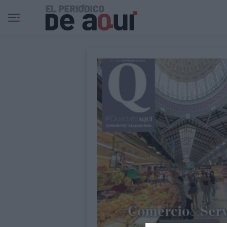
Ir al contenido principal