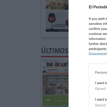
El Periodi
If you wish 
sensitive in
confirm you
continue se
information 
further disc
participants
ÚLTIMOS NÚMEROS P
Downstream 
Persona
I want t
Opted 
I want t
Opted 