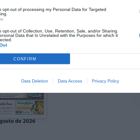
to opt-out of processing my Personal Data for Targeted
ing.
In
ó agost La Costera-
Edició agost La Vall
anal de Navarrés
d'Albaida
o opt-out of Collection, Use, Retention, Sale, and/or Sharing
ersonal Data that Is Unrelated with the Purposes for which it
lected.
Out
CONFIRM
Data Deletion
Data Access
Privacy Policy
gosto de 2026