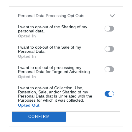
third parties.
Personal Data Processing Opt Outs
I want to opt-out of the Sharing of my
personal data.
Opted In
I want to opt-out of the Sale of my
Personal Data.
Opted In
I want to opt-out of processing my
Personal Data for Targeted Advertising.
Opted In
I want to opt-out of Collection, Use,
Retention, Sale, and/or Sharing of my
Personal Data that Is Unrelated with the
Purposes for which it was collected.
Opted Out
CONFIRM