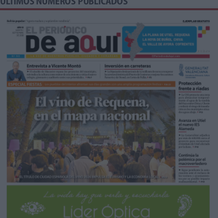
ÚLTIMOS NÚMEROS PUBLICADOS