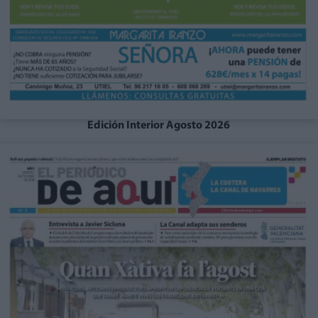
Edición Interior Agosto 2026