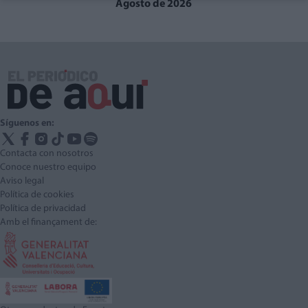
Agosto de 2026
Síguenos en:
Contacta con nosotros
Conoce nuestro equipo
Aviso legal
Política de cookies
Política de privacidad
Amb el finançament de: