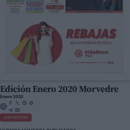
Edición Enero 2020 Morvedre
Enero 2020
LEER EDICIÓN