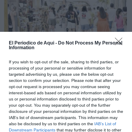
El Periodico de Aqui -
Do Not Process My Personal
Information
If you wish to opt-out of the sale, sharing to third parties, or
processing of your personal or sensitive information for
targeted advertising by us, please use the below opt-out
section to confirm your selection. Please note that after your
opt-out request is processed you may continue seeing
interest-based ads based on personal information utilized by
us or personal information disclosed to third parties prior to
your opt-out. You may separately opt-out of the further
Edició agost La Costera-La Canal de Navarrés
disclosure of your personal information by third parties on the
IAB’s list of downstream participants. This information may
also be disclosed by us to third parties on the
IAB’s List of
Downstream Participants
that may further disclose it to other