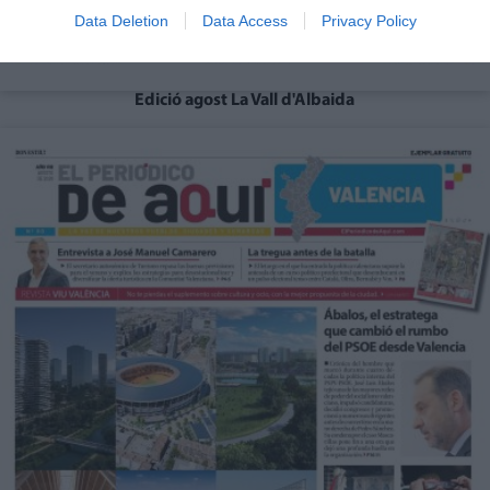
Data Deletion
Data Access
Privacy Policy
Edició agost La Vall d'Albaida