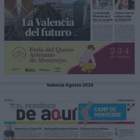
Valencia Agosto 2026