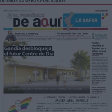
ÚLTIMOS NÚMEROS PUBLICADOS