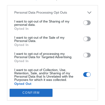
third parties.
Personal Data Processing Opt Outs
I want to opt-out of the Sharing of my
personal data.
Opted In
I want to opt-out of the Sale of my
Personal Data.
Opted In
I want to opt-out of processing my
Personal Data for Targeted Advertising.
Opted In
I want to opt-out of Collection, Use,
Retention, Sale, and/or Sharing of my
Personal Data that Is Unrelated with the
Purposes for which it was collected.
Opted Out
CONFIRM