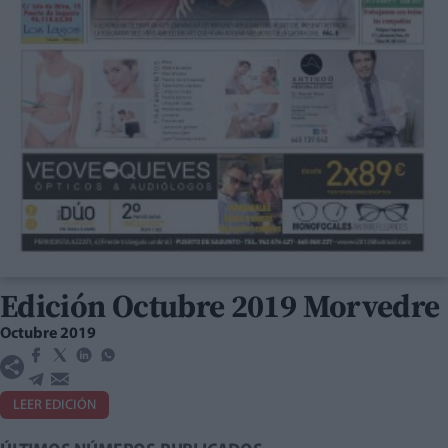
Edición Octubre 2019 Morvedre
Octubre 2019
LEER EDICIÓN