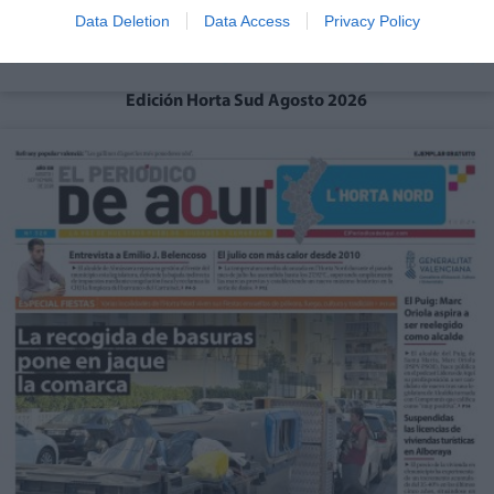
Data Deletion
Data Access
Privacy Policy
Edición Horta Sud Agosto 2026