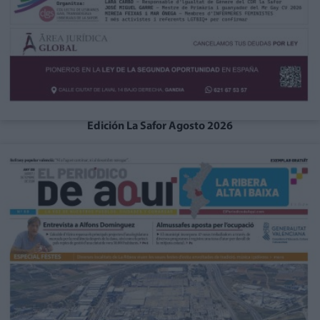
Edición La Safor Agosto 2026