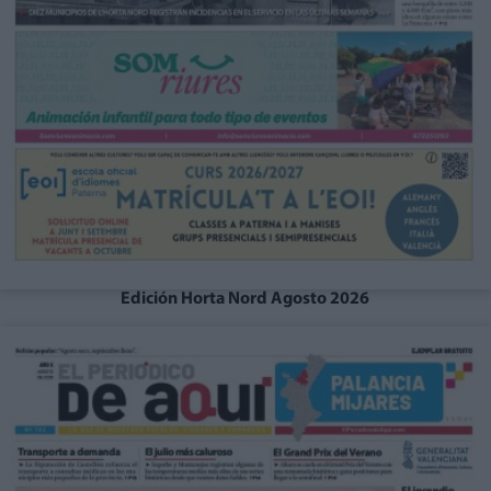
Edición Horta Nord Agosto 2026