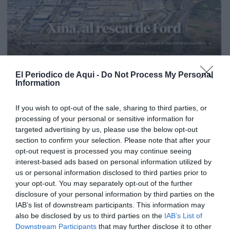
El Periodico de Aqui -
Do Not Process My Personal
Information
If you wish to opt-out of the sale, sharing to third parties, or
processing of your personal or sensitive information for
targeted advertising by us, please use the below opt-out
section to confirm your selection. Please note that after your
opt-out request is processed you may continue seeing
interest-based ads based on personal information utilized by
us or personal information disclosed to third parties prior to
your opt-out. You may separately opt-out of the further
Edición La Ribera Agosto 2026
disclosure of your personal information by third parties on the
IAB’s list of downstream participants. This information may
also be disclosed by us to third parties on the
IAB’s List of
Downstream Participants
that may further disclose it to other