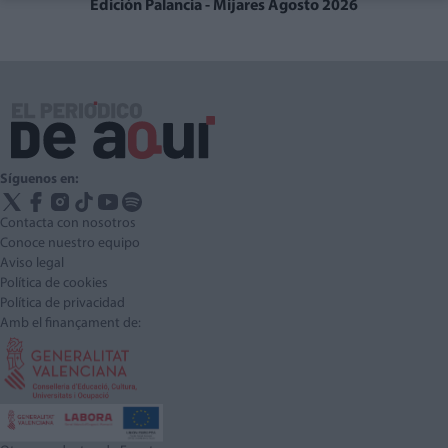
Edición Palancia - Mijares Agosto 2026
Síguenos en:
Contacta con nosotros
Conoce nuestro equipo
Aviso legal
Política de cookies
Política de privacidad
Amb el finançament de: