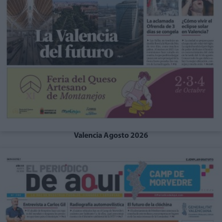
Valencia Agosto 2026