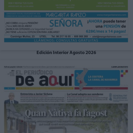
Edición Interior Agosto 2026