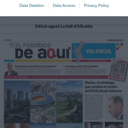
Data Deletion
Data Access
Privacy Policy
Edició agost La Vall d'Albaida