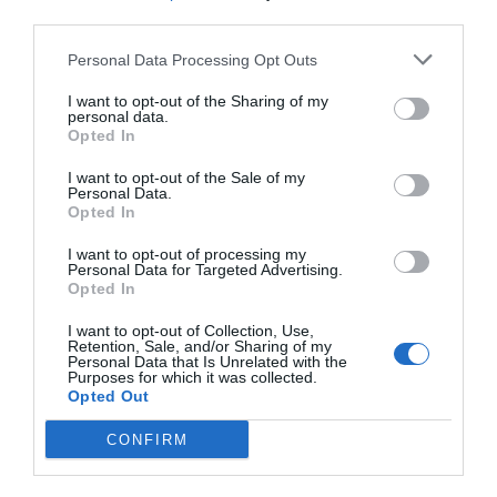
third parties.
Personal Data Processing Opt Outs
I want to opt-out of the Sharing of my
personal data.
Opted In
I want to opt-out of the Sale of my
Personal Data.
Opted In
I want to opt-out of processing my
Personal Data for Targeted Advertising.
Opted In
I want to opt-out of Collection, Use,
Retention, Sale, and/or Sharing of my
Personal Data that Is Unrelated with the
Purposes for which it was collected.
Opted Out
CONFIRM