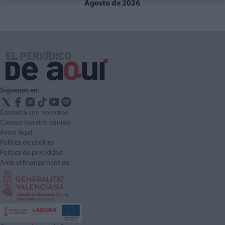
Agosto de 2026
Síguenos en:
Contacta con nosotros
Conoce nuestro equipo
Aviso legal
Política de cookies
Política de privacidad
Amb el finançament de: