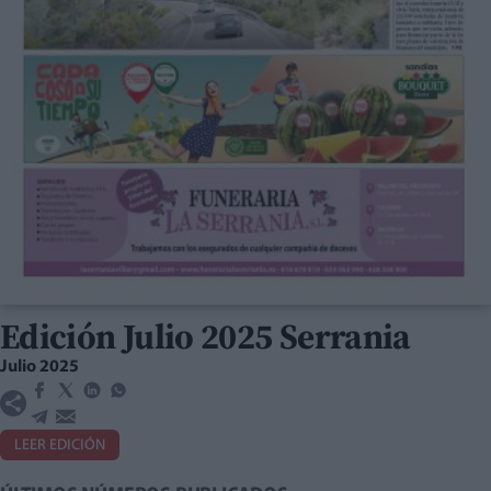
Edición Julio 2025 Serrania
Julio 2025
LEER EDICIÓN