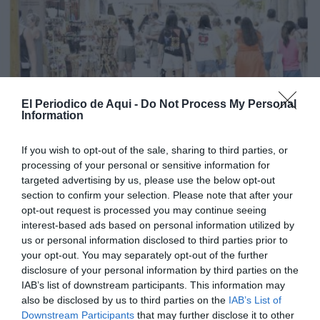
El Periodico de Aqui -
Do Not Process My Personal
Information
If you wish to opt-out of the sale, sharing to third parties, or
processing of your personal or sensitive information for
targeted advertising by us, please use the below opt-out
section to confirm your selection. Please note that after your
opt-out request is processed you may continue seeing
interest-based ads based on personal information utilized by
us or personal information disclosed to third parties prior to
your opt-out. You may separately opt-out of the further
Edició agost La Costera-La Canal de Navarrés
disclosure of your personal information by third parties on the
IAB’s list of downstream participants. This information may
also be disclosed by us to third parties on the
IAB’s List of
Downstream Participants
that may further disclose it to other