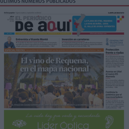
ÚLTIMOS NÚMEROS PUBLICADOS