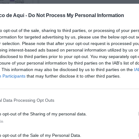
co de Aqui -
Do Not Process My Personal Information
to opt-out of the sale, sharing to third parties, or processing of your per
formation for targeted advertising by us, please use the below opt-out s
r selection. Please note that after your opt-out request is processed y
eing interest-based ads based on personal information utilized by us or
disclosed to third parties prior to your opt-out. You may separately opt-
losure of your personal information by third parties on the IAB’s list of
. This information may also be disclosed by us to third parties on the
IA
UBLICADOS
Participants
that may further disclose it to other third parties.
l Data Processing Opt Outs
o opt-out of the Sharing of my personal data.
In
o opt-out of the Sale of my Personal Data.