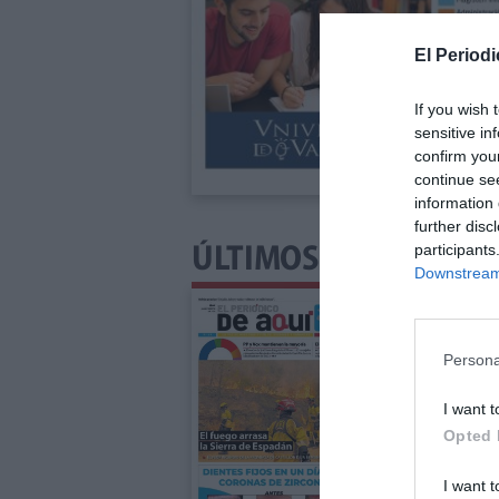
El Periodi
If you wish 
sensitive in
confirm you
continue se
information 
further disc
participants
ÚLTIMOS NÚMEROS P
Downstream 
Persona
I want t
Opted 
I want t