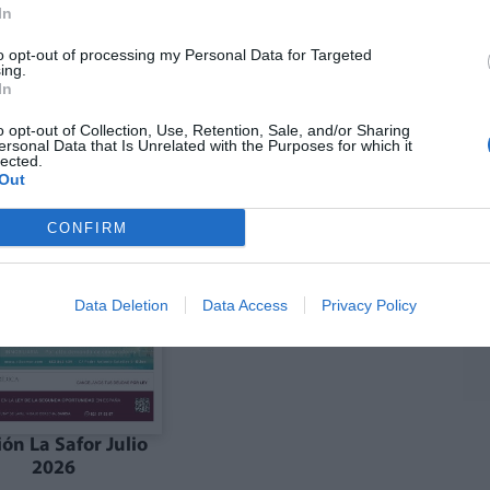
In
to opt-out of processing my Personal Data for Targeted
ing.
In
ón julio La Costera
Edición julio la Vall
Canal de Navarrés
d'Albaida
o opt-out of Collection, Use, Retention, Sale, and/or Sharing
ersonal Data that Is Unrelated with the Purposes for which it
lected.
Out
CONFIRM
Data Deletion
Data Access
Privacy Policy
ión La Safor Julio
2026