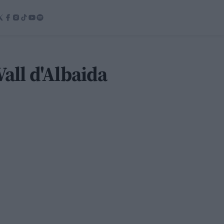
Vall d'Albaida