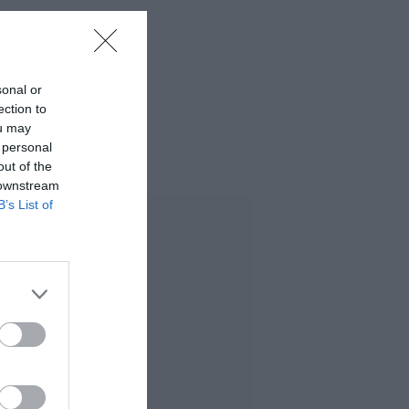
sonal or
ection to
ou may
 personal
out of the
 downstream
B’s List of