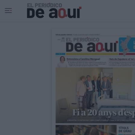
Ir al contenido principal