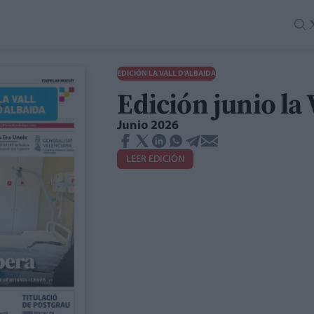
EDICIÓN LA VALL D'ALBAIDA
Edición junio la 
Junio 2026
LEER EDICIÓN