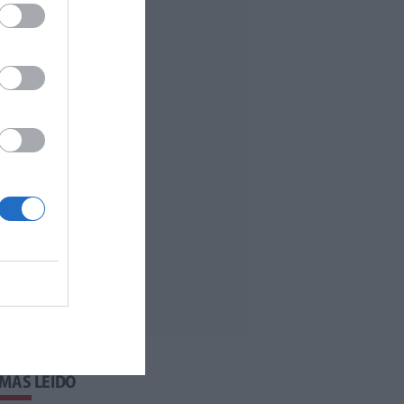
 MÁS LEÍDO