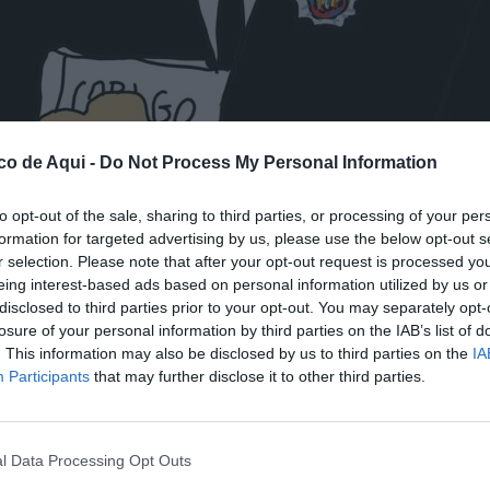
co de Aqui -
Do Not Process My Personal Information
to opt-out of the sale, sharing to third parties, or processing of your per
formation for targeted advertising by us, please use the below opt-out s
r selection. Please note that after your opt-out request is processed y
fuente preferida de Google de forma gratuita.
eing interest-based ads based on personal information utilized by us or
disclosed to third parties prior to your opt-out. You may separately opt-
losure of your personal information by third parties on the IAB’s list of
. This information may also be disclosed by us to third parties on the
IA
Participants
that may further disclose it to other third parties.
l Data Processing Opt Outs