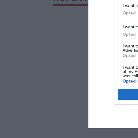
I want t
Opted 
I want t
Opted 
I want 
Advertis
Opted 
I want t
of my P
was col
Opted 