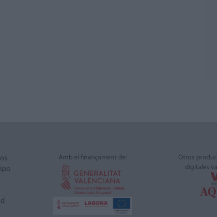
Amb el finançament de:
Otros produc
ros
digitales v
ipo
ad