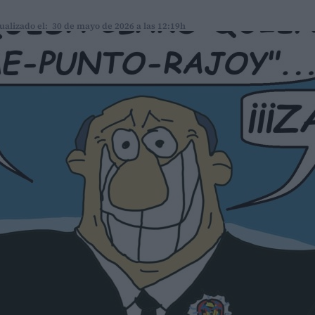
ualizado el: 30 de mayo de 2026 a las 12:19h