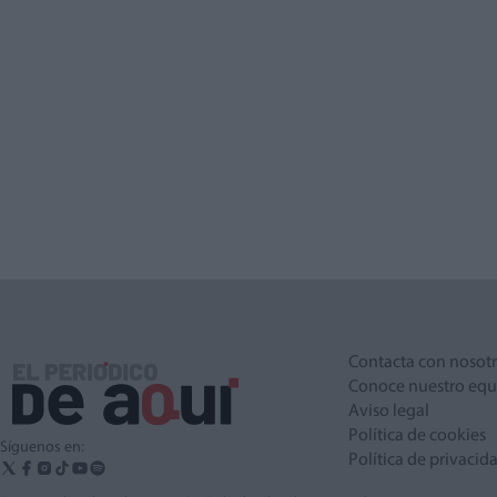
Contacta con nosot
Conoce nuestro equ
Aviso legal
Política de cookies
Síguenos en:
Política de privacid