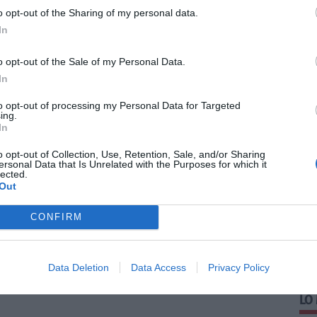
o opt-out of the Sharing of my personal data.
In
o opt-out of the Sale of my Personal Data.
In
to opt-out of processing my Personal Data for Targeted
ing.
In
o opt-out of Collection, Use, Retention, Sale, and/or Sharing
ersonal Data that Is Unrelated with the Purposes for which it
lected.
Out
CONFIRM
Data Deletion
Data Access
Privacy Policy
LO