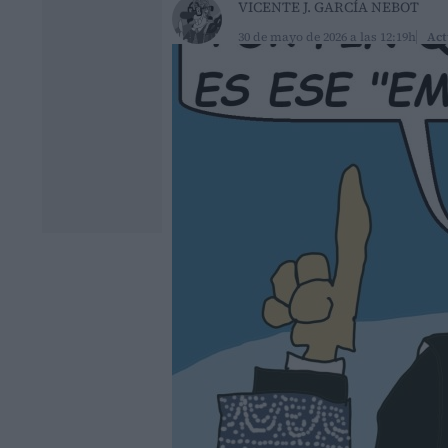
VICENTE J. GARCÍA NEBOT
30 de mayo de 2026 a las 12:19h
Act