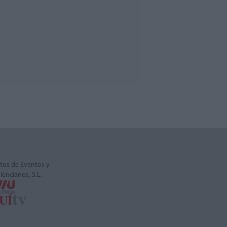
tos de Eventos y
alencianos, S.L.