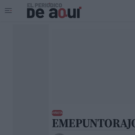
Ir al contenido principal
VIÑETA
EMEPUNTORAJ