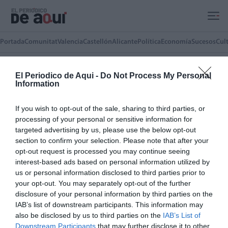
Ir al contenido principal
Portada
Comunitat
Valencia
Castellón
Alicante
Política
Economía
Sucesos
Cul
El Periodico de Aqui -
Do Not Process My Personal
Toni Iborra
Information
Concejal de Universidad, Ciencia e
Innovación en el Ayuntamiento de
If you wish to opt-out of the sale, sharing to third parties, or
Sagunto
processing of your personal or sensitive information for
targeted advertising by us, please use the below opt-out
section to confirm your selection. Please note that after your
ARTÍCULOS DEL AUTOR(A)
opt-out request is processed you may continue seeing
La ciencia también se construye
interest-based ads based on personal information utilized by
aquí
us or personal information disclosed to third parties prior to
your opt-out. You may separately opt-out of the further
TONI IBORRA
27/05/2026
disclosure of your personal information by third parties on the
IAB’s list of downstream participants. This information may
also be disclosed by us to third parties on the
IAB’s List of
LO MÁS LEÍDO
Downstream Participants
that may further disclose it to other