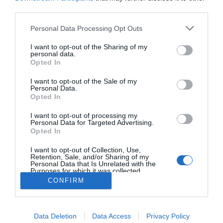
third parties.
Personal Data Processing Opt Outs
I want to opt-out of the Sharing of my
personal data.
Opted In
I want to opt-out of the Sale of my
Síguenos en:
Personal Data.
Opted In
Contacta con nosotros
I want to opt-out of processing my
Conoce nuestro equipo
Personal Data for Targeted Advertising.
Aviso legal
Opted In
Política de cookies
Amb el finançament de:
I want to opt-out of Collection, Use,
Retention, Sale, and/or Sharing of my
Personal Data that Is Unrelated with the
Purposes for which it was collected.
Opted Out
CONFIRM
Otros productos de Eventos y
Data Deletion
Data Access
Privacy Policy
digitales valencianos, S.L.