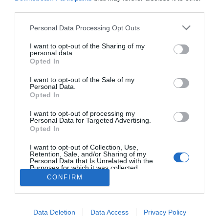
third parties.
Personal Data Processing Opt Outs
I want to opt-out of the Sharing of my
personal data.
Opted In
I want to opt-out of the Sale of my
Síguenos en:
Personal Data.
Opted In
Contacta con nosotros
I want to opt-out of processing my
Conoce nuestro equipo
Personal Data for Targeted Advertising.
Aviso legal
Opted In
Política de cookies
Amb el finançament de:
I want to opt-out of Collection, Use,
Retention, Sale, and/or Sharing of my
Personal Data that Is Unrelated with the
Purposes for which it was collected.
Opted Out
CONFIRM
Otros productos de Eventos y
Data Deletion
Data Access
Privacy Policy
digitales valencianos, S.L.