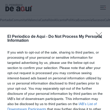
Ir al contenido principal
Portada
Comunitat
Valencia
Castellón
Alicante
Política
Economía
Sucesos
Cul
El Periodico de Aqui -
Do Not Process My Personal
Information
JOSÉ TOMAS SERRANO
Concejal de Vox en el Ayuntamiento de
If you wish to opt-out of the sale, sharing to third parties, or
Sagunt
processing of your personal or sensitive information for
targeted advertising by us, please use the below opt-out
section to confirm your selection. Please note that after your
ARTÍCULOS DEL AUTOR(A)
opt-out request is processed you may continue seeing
Comunidades convertidas en
interest-based ads based on personal information utilized by
responsables de los morosos
us or personal information disclosed to third parties prior to
your opt-out. You may separately opt-out of the further
JOSÉ TOMAS SERRANO
26/05/2026
disclosure of your personal information by third parties on the
IAB’s list of downstream participants. This information may
also be disclosed by us to third parties on the
IAB’s List of
LO MÁS LEÍDO
Downstream Participants
that may further disclose it to other