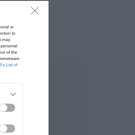
sonal or
ection to
ou may
 personal
out of the
 downstream
B’s List of