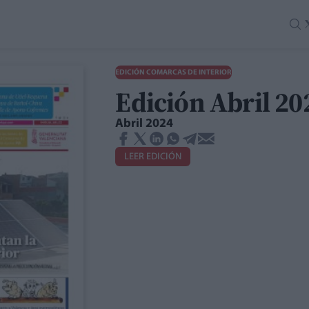
EDICIÓN COMARCAS DE INTERIOR
Edición Abril 2
Abril 2024
LEER EDICIÓN