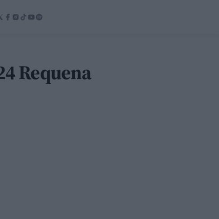
024 Requena