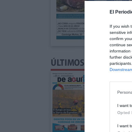
El Periodi
If you wish 
sensitive in
confirm you
continue se
information 
further disc
ÚLTIMOS NÚMEROS P
participants
Downstream 
Persona
I want t
Opted 
I want t