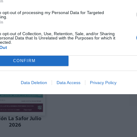
In
to opt-out of processing my Personal Data for Targeted
ing.
ón julio La Costera
Edición julio la Vall
In
Canal de Navarrés
d'Albaida
o opt-out of Collection, Use, Retention, Sale, and/or Sharing
ersonal Data that Is Unrelated with the Purposes for which it
lected.
Out
CONFIRM
Data Deletion
Data Access
Privacy Policy
ión La Safor Julio
2026