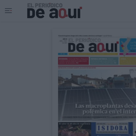
Ir al contenido principal