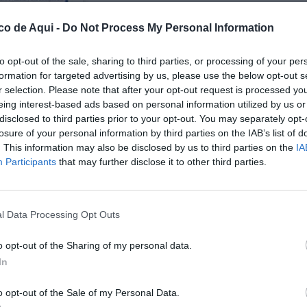
co de Aqui -
Do Not Process My Personal Information
to opt-out of the sale, sharing to third parties, or processing of your per
formation for targeted advertising by us, please use the below opt-out s
r selection. Please note that after your opt-out request is processed y
eing interest-based ads based on personal information utilized by us or
disclosed to third parties prior to your opt-out. You may separately opt-
losure of your personal information by third parties on the IAB’s list of
UBLICADOS
. This information may also be disclosed by us to third parties on the
IA
Participants
that may further disclose it to other third parties.
l Data Processing Opt Outs
o opt-out of the Sharing of my personal data.
In
o opt-out of the Sale of my Personal Data.