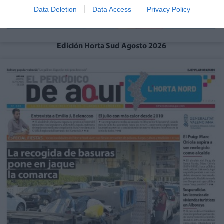
Data Deletion
Data Access
Privacy Policy
Edición Horta Sud Agosto 2026