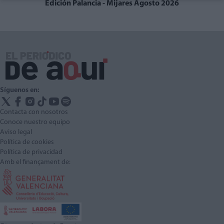
Edición Palancia - Mijares Agosto 2026
Síguenos en:
Contacta con nosotros
Conoce nuestro equipo
Aviso legal
Política de cookies
Política de privacidad
Amb el finançament de: