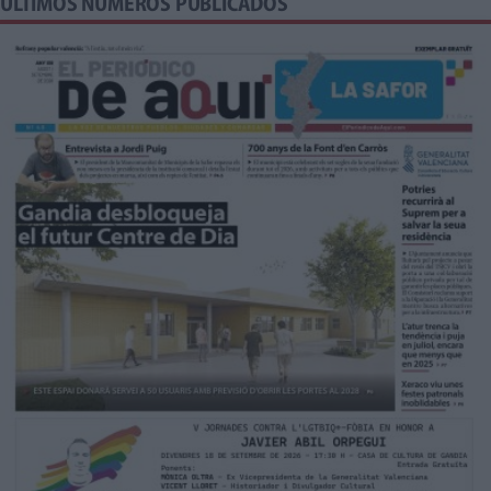
ÚLTIMOS NÚMEROS PUBLICADOS