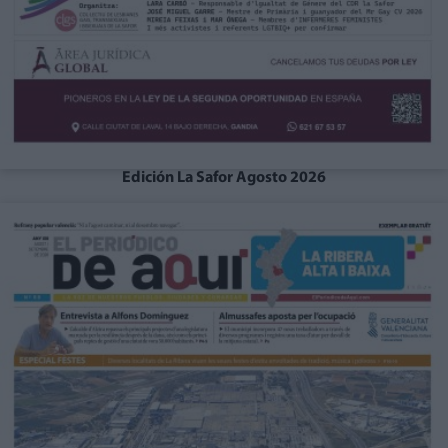
Edición La Safor Agosto 2026