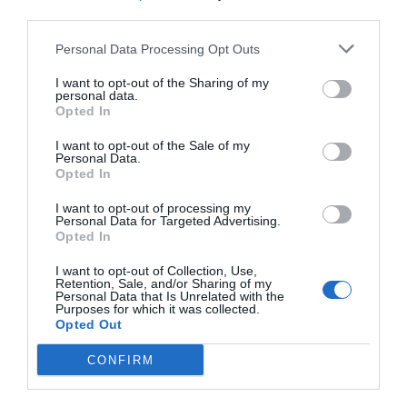
third parties.
Personal Data Processing Opt Outs
I want to opt-out of the Sharing of my
personal data.
Opted In
I want to opt-out of the Sale of my
Personal Data.
Opted In
I want to opt-out of processing my
Personal Data for Targeted Advertising.
Opted In
I want to opt-out of Collection, Use,
Retention, Sale, and/or Sharing of my
Personal Data that Is Unrelated with the
Purposes for which it was collected.
Opted Out
CONFIRM