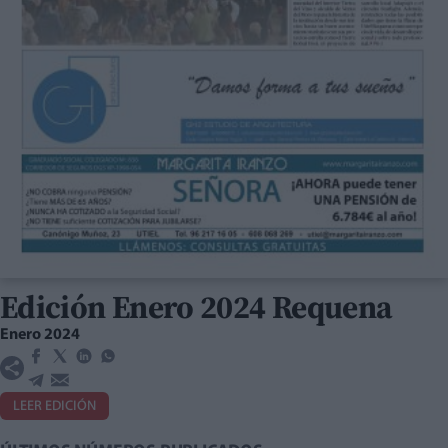
Edición Enero 2024 Requena
Enero 2024
LEER EDICIÓN