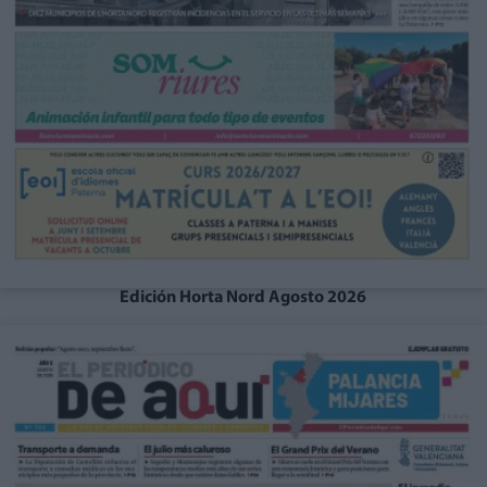
Edición Horta Nord Agosto 2026