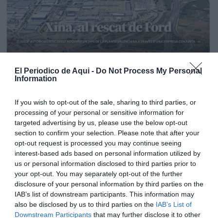
El Periodico de Aqui -
Do Not Process My Personal
Information
If you wish to opt-out of the sale, sharing to third parties, or
processing of your personal or sensitive information for
targeted advertising by us, please use the below opt-out
section to confirm your selection. Please note that after your
opt-out request is processed you may continue seeing
interest-based ads based on personal information utilized by
us or personal information disclosed to third parties prior to
your opt-out. You may separately opt-out of the further
Edición La Ribera Agosto 2026
disclosure of your personal information by third parties on the
IAB’s list of downstream participants. This information may
also be disclosed by us to third parties on the
IAB’s List of
Downstream Participants
that may further disclose it to other