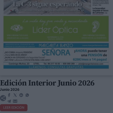
Edición Interior Junio 2026
Junio 2026
LEER EDICIÓN