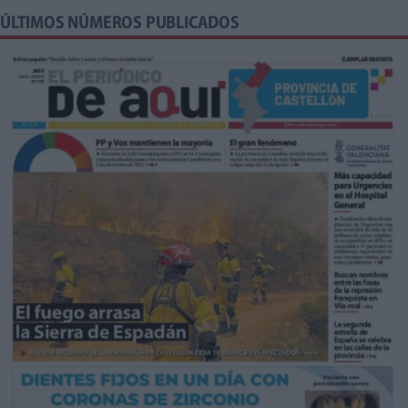
ÚLTIMOS NÚMEROS PUBLICADOS