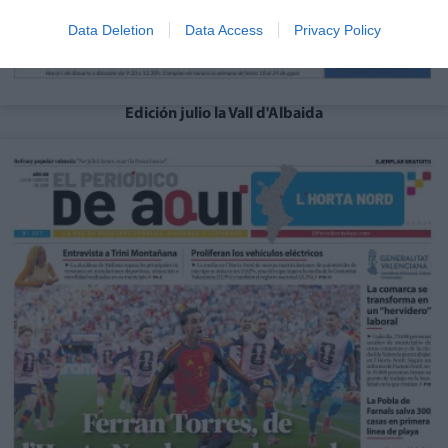
Data Deletion
Data Access
Privacy Policy
Edición julio la Vall d'Albaida