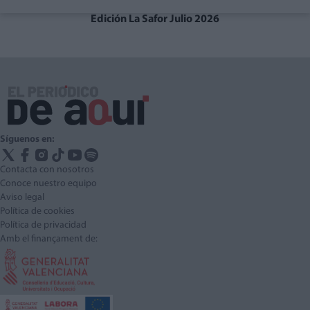
Edición La Safor Julio 2026
Síguenos en:
Contacta con nosotros
Conoce nuestro equipo
Aviso legal
Política de cookies
Política de privacidad
Amb el finançament de: