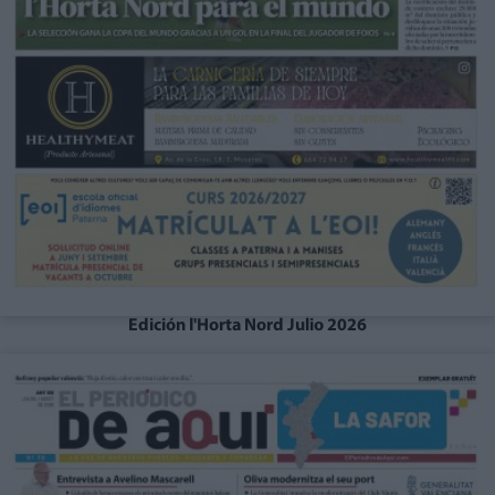
Edición l'Horta Nord Julio 2026