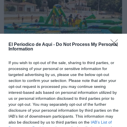
El Periodico de Aqui -
Do Not Process My Personal
Information
If you wish to opt-out of the sale, sharing to third parties, or
processing of your personal or sensitive information for
targeted advertising by us, please use the below opt-out
section to confirm your selection. Please note that after your
opt-out request is processed you may continue seeing
interest-based ads based on personal information utilized by
us or personal information disclosed to third parties prior to
your opt-out. You may separately opt-out of the further
Edición julio La Costera - La Canal de Navarrés
disclosure of your personal information by third parties on the
IAB’s list of downstream participants. This information may
also be disclosed by us to third parties on the
IAB’s List of