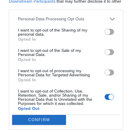
Downstream Participants
that may further disclose it to other
third parties.
Personal Data Processing Opt Outs
I want to opt-out of the Sharing of my
personal data.
Opted In
I want to opt-out of the Sale of my
Personal Data.
Opted In
I want to opt-out of processing my
Personal Data for Targeted Advertising.
Opted In
I want to opt-out of Collection, Use,
Retention, Sale, and/or Sharing of my
Personal Data that Is Unrelated with the
Purposes for which it was collected.
Opted Out
CONFIRM