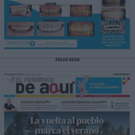
JULIO 2026