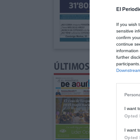
El Periodi
If you wish 
sensitive in
confirm you
continue se
information 
further disc
participants
ÚLTIMOS NÚMEROS P
Downstream 
Persona
I want t
Opted 
I want t
Opted 