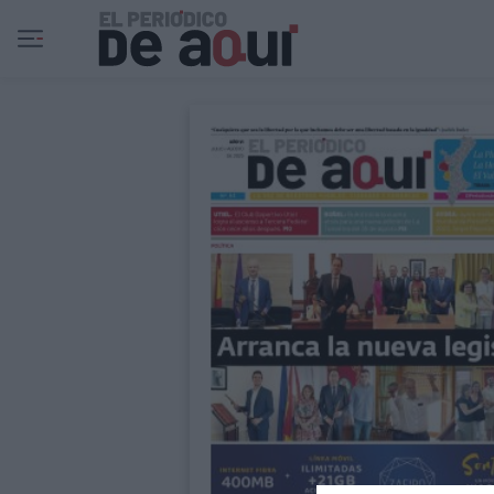
Ir al contenido principal