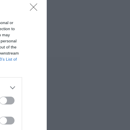
sonal or
ection to
ou may
 personal
out of the
 downstream
B’s List of