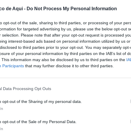
co de Aqui -
Do Not Process My Personal Information
to opt-out of the sale, sharing to third parties, or processing of your per
formation for targeted advertising by us, please use the below opt-out s
r selection. Please note that after your opt-out request is processed y
eing interest-based ads based on personal information utilized by us or
disclosed to third parties prior to your opt-out. You may separately opt-
losure of your personal information by third parties on the IAB’s list of
. This information may also be disclosed by us to third parties on the
IA
UBLICADOS
Participants
that may further disclose it to other third parties.
l Data Processing Opt Outs
o opt-out of the Sharing of my personal data.
In
o opt-out of the Sale of my Personal Data.
In