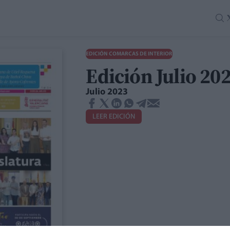
EDICIÓN COMARCAS DE INTERIOR
Edición Julio 2
Julio 2023
LEER EDICIÓN