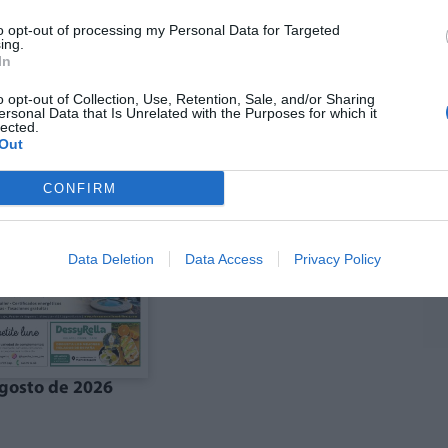
to opt-out of processing my Personal Data for Targeted
ing.
In
ó agost La Costera-
Edició agost La Vall
anal de Navarrés
d'Albaida
o opt-out of Collection, Use, Retention, Sale, and/or Sharing
ersonal Data that Is Unrelated with the Purposes for which it
lected.
Out
CONFIRM
Data Deletion
Data Access
Privacy Policy
gosto de 2026