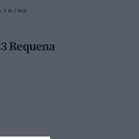
023 Requena