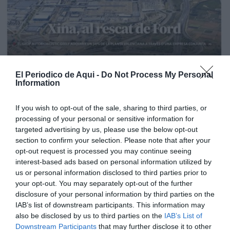
El Periodico de Aqui -
Do Not Process My Personal
Information
If you wish to opt-out of the sale, sharing to third parties, or
processing of your personal or sensitive information for
targeted advertising by us, please use the below opt-out
section to confirm your selection. Please note that after your
opt-out request is processed you may continue seeing
interest-based ads based on personal information utilized by
us or personal information disclosed to third parties prior to
your opt-out. You may separately opt-out of the further
Edición La Ribera Agosto 2026
disclosure of your personal information by third parties on the
IAB’s list of downstream participants. This information may
also be disclosed by us to third parties on the
IAB’s List of
Downstream Participants
that may further disclose it to other