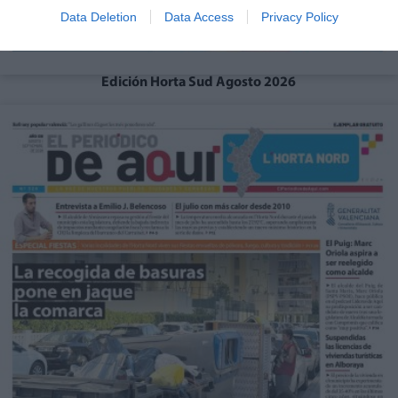
Data Deletion
Data Access
Privacy Policy
Edición Horta Sud Agosto 2026