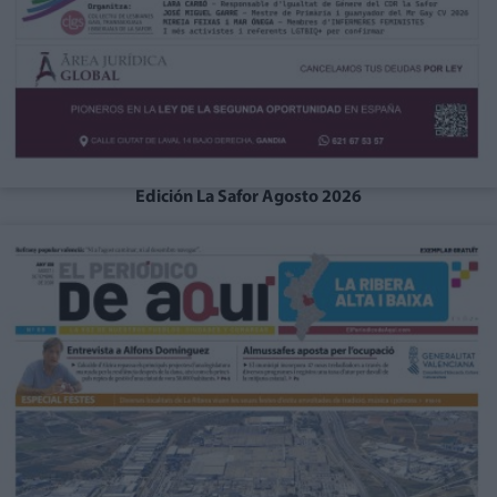
Edición La Safor Agosto 2026