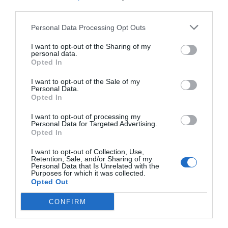
third parties.
Personal Data Processing Opt Outs
I want to opt-out of the Sharing of my
personal data.
Opted In
I want to opt-out of the Sale of my
Personal Data.
Opted In
I want to opt-out of processing my
Personal Data for Targeted Advertising.
Opted In
I want to opt-out of Collection, Use,
Retention, Sale, and/or Sharing of my
Personal Data that Is Unrelated with the
Purposes for which it was collected.
Opted Out
CONFIRM