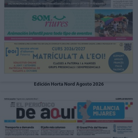
Edición Horta Nord Agosto 2026