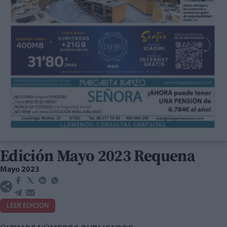
Edición Mayo 2023 Requena
Mayo 2023
LEER EDICIÓN