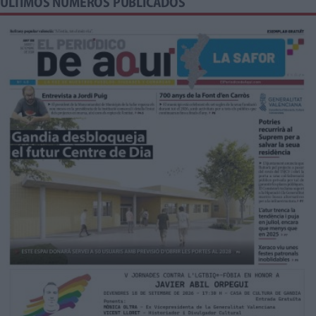
ÚLTIMOS NÚMEROS PUBLICADOS