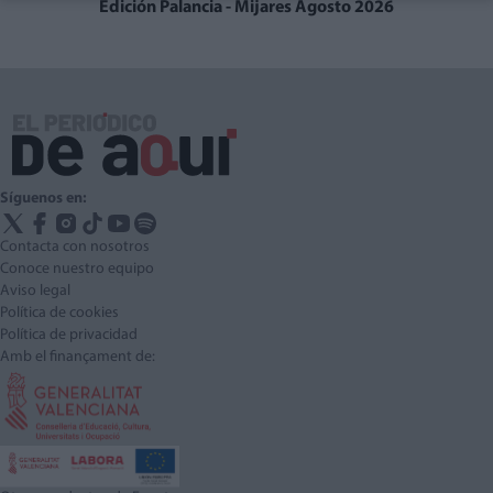
Edición Palancia - Mijares Agosto 2026
Síguenos en:
Contacta con nosotros
Conoce nuestro equipo
Aviso legal
Política de cookies
Política de privacidad
Amb el finançament de: