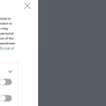
sonal or
ection to
ou may
 personal
out of the
 downstream
B’s List of