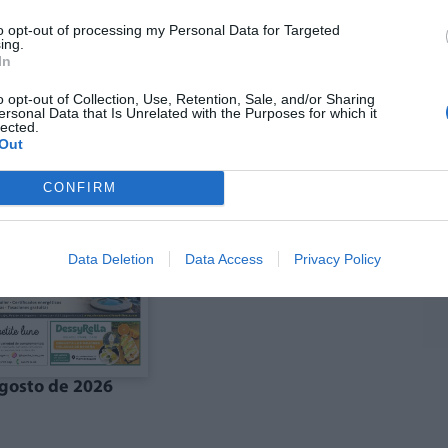
to opt-out of processing my Personal Data for Targeted
ing.
In
ó agost La Costera-
Edició agost La Vall
anal de Navarrés
d'Albaida
o opt-out of Collection, Use, Retention, Sale, and/or Sharing
ersonal Data that Is Unrelated with the Purposes for which it
lected.
Out
CONFIRM
Data Deletion
Data Access
Privacy Policy
gosto de 2026