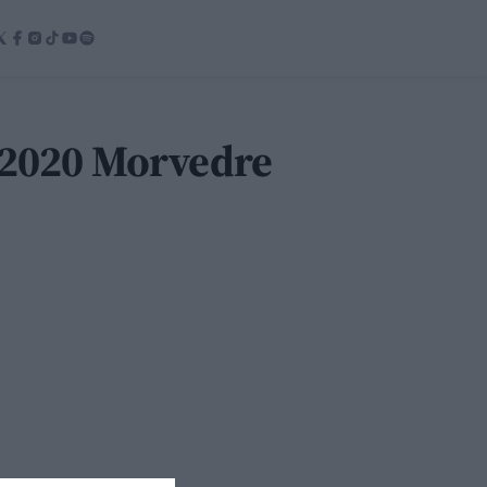
 2020 Morvedre