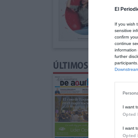
El Periodi
If you wish 
sensitive in
confirm you
continue se
information 
further disc
participants
ÚLTIMOS NÚMEROS P
Downstream 
Persona
I want t
Opted 
I want t
Opted 