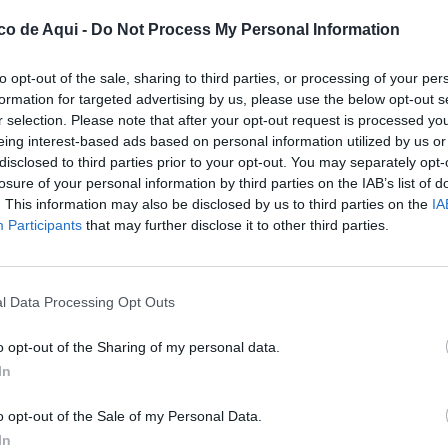
co de Aqui -
Do Not Process My Personal Information
to opt-out of the sale, sharing to third parties, or processing of your per
formation for targeted advertising by us, please use the below opt-out s
r selection. Please note that after your opt-out request is processed y
eing interest-based ads based on personal information utilized by us or
disclosed to third parties prior to your opt-out. You may separately opt-
losure of your personal information by third parties on the IAB’s list of
. This information may also be disclosed by us to third parties on the
IA
UBLICADOS
Participants
that may further disclose it to other third parties.
l Data Processing Opt Outs
o opt-out of the Sharing of my personal data.
In
o opt-out of the Sale of my Personal Data.
In