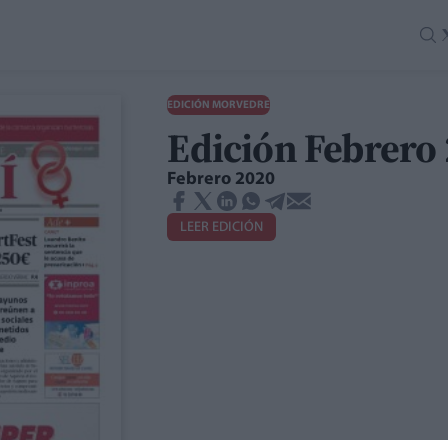
EDICIÓN MORVEDRE
Edición Febrero
Febrero 2020
LEER EDICIÓN