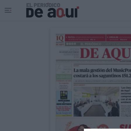
Ir al contenido principal