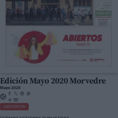
Edición Mayo 2020 Morvedre
Mayo 2020
LEER EDICIÓN