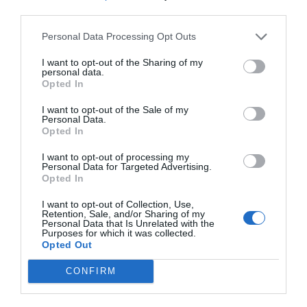
third parties.
Personal Data Processing Opt Outs
I want to opt-out of the Sharing of my
personal data.
Opted In
I want to opt-out of the Sale of my
Personal Data.
Opted In
I want to opt-out of processing my
Personal Data for Targeted Advertising.
Opted In
I want to opt-out of Collection, Use,
Retention, Sale, and/or Sharing of my
Personal Data that Is Unrelated with the
Purposes for which it was collected.
Opted Out
CONFIRM