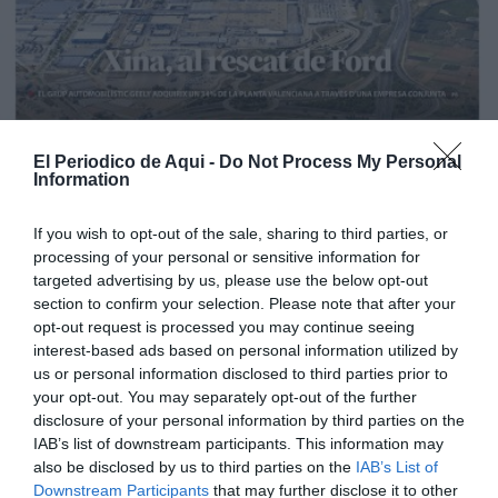
El Periodico de Aqui -
Do Not Process My Personal
Information
If you wish to opt-out of the sale, sharing to third parties, or
processing of your personal or sensitive information for
targeted advertising by us, please use the below opt-out
section to confirm your selection. Please note that after your
opt-out request is processed you may continue seeing
interest-based ads based on personal information utilized by
us or personal information disclosed to third parties prior to
your opt-out. You may separately opt-out of the further
Edición La Ribera Agosto 2026
disclosure of your personal information by third parties on the
IAB’s list of downstream participants. This information may
also be disclosed by us to third parties on the
IAB’s List of
Downstream Participants
that may further disclose it to other