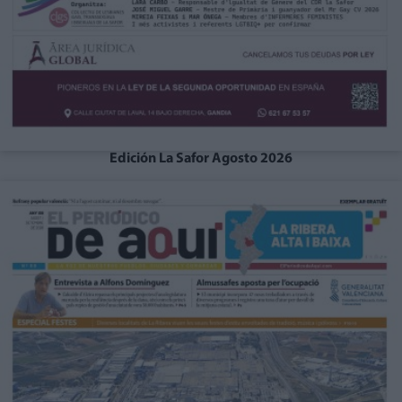
Edición La Safor Agosto 2026