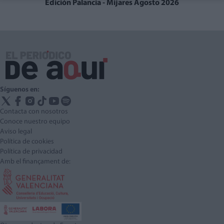
Edición Palancia - Mijares Agosto 2026
Síguenos en:
Contacta con nosotros
Conoce nuestro equipo
Aviso legal
Política de cookies
Política de privacidad
Amb el finançament de: