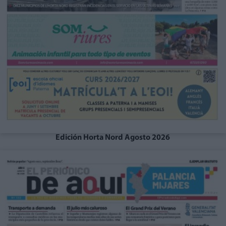
Edición Horta Nord Agosto 2026