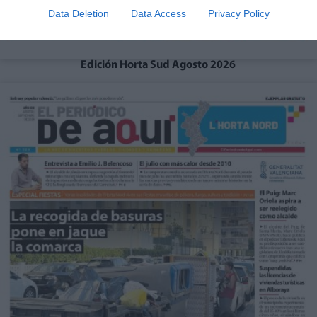
Data Deletion
Data Access
Privacy Policy
Edición Horta Sud Agosto 2026