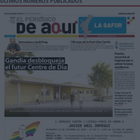
ÚLTIMOS NÚMEROS PUBLICADOS