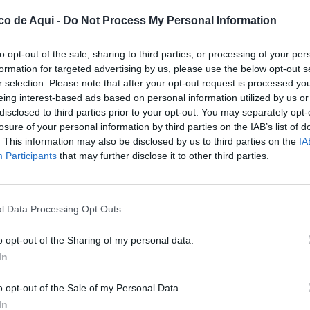
co de Aqui -
Do Not Process My Personal Information
to opt-out of the sale, sharing to third parties, or processing of your per
formation for targeted advertising by us, please use the below opt-out s
r selection. Please note that after your opt-out request is processed y
eing interest-based ads based on personal information utilized by us or
disclosed to third parties prior to your opt-out. You may separately opt-
losure of your personal information by third parties on the IAB’s list of
. This information may also be disclosed by us to third parties on the
IA
UBLICADOS
Participants
that may further disclose it to other third parties.
l Data Processing Opt Outs
o opt-out of the Sharing of my personal data.
In
o opt-out of the Sale of my Personal Data.
In