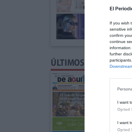
El Periodi
If you wish 
sensitive in
confirm you
continue se
information 
further disc
participants
ÚLTIMOS NÚMEROS P
Downstream 
Persona
I want t
Opted 
I want t
Opted 