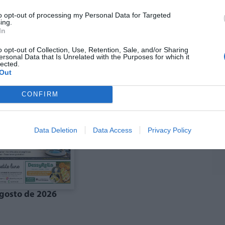
to opt-out of processing my Personal Data for Targeted
ing.
In
ó agost La Costera-
Edició agost La Vall
anal de Navarrés
d'Albaida
o opt-out of Collection, Use, Retention, Sale, and/or Sharing
ersonal Data that Is Unrelated with the Purposes for which it
lected.
Out
CONFIRM
Data Deletion
Data Access
Privacy Policy
gosto de 2026