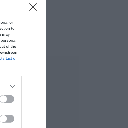
sonal or
ection to
ou may
 personal
out of the
 downstream
B’s List of