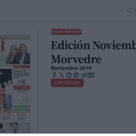
EDICIÓN MORVEDRE
Edición Noviemb
Morvedre
Noviembre 2019
LEER EDICIÓN