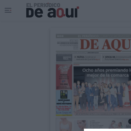
Ir al contenido principal