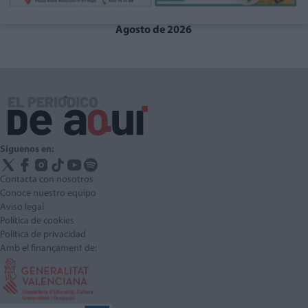
Agosto de 2026
Síguenos en:
Contacta con nosotros
Conoce nuestro equipo
Aviso legal
Política de cookies
Política de privacidad
Amb el finançament de: