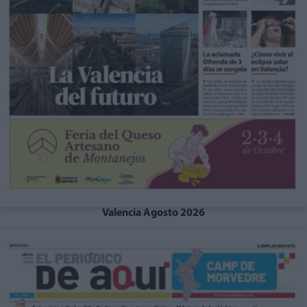
Valencia Agosto 2026