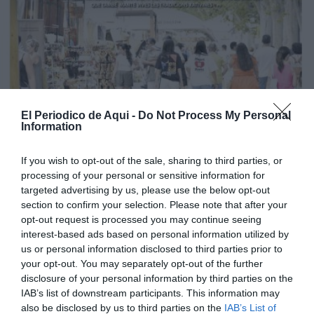
El Periodico de Aqui -
Do Not Process My Personal
Information
If you wish to opt-out of the sale, sharing to third parties, or
processing of your personal or sensitive information for
targeted advertising by us, please use the below opt-out
section to confirm your selection. Please note that after your
opt-out request is processed you may continue seeing
interest-based ads based on personal information utilized by
us or personal information disclosed to third parties prior to
your opt-out. You may separately opt-out of the further
Edició agost La Costera-La Canal de Navarrés
disclosure of your personal information by third parties on the
IAB’s list of downstream participants. This information may
also be disclosed by us to third parties on the
IAB’s List of