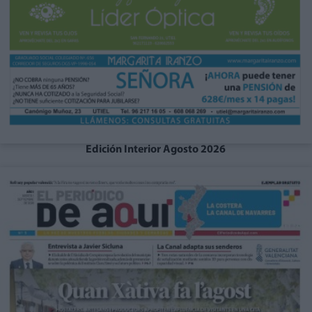
Edición Interior Agosto 2026