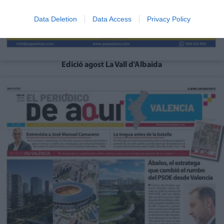
Data Deletion
Data Access
Privacy Policy
Edició agost La Vall d'Albaida