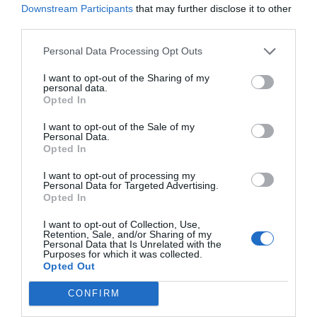
Downstream Participants
that may further disclose it to other
third parties.
Personal Data Processing Opt Outs
I want to opt-out of the Sharing of my
personal data.
Opted In
I want to opt-out of the Sale of my
Personal Data.
Opted In
I want to opt-out of processing my
Personal Data for Targeted Advertising.
Opted In
I want to opt-out of Collection, Use,
Retention, Sale, and/or Sharing of my
Personal Data that Is Unrelated with the
Purposes for which it was collected.
Opted Out
CONFIRM