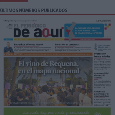
ÚLTIMOS NÚMEROS PUBLICADOS