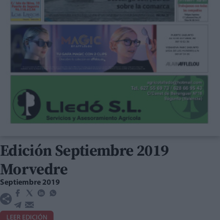
Edición Septiembre 2019
Morvedre
Septiembre 2019
LEER EDICIÓN