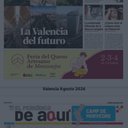
Valencia Agosto 2026