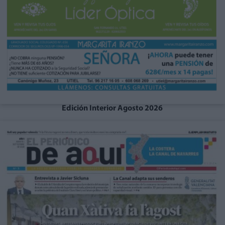
Edición Interior Agosto 2026