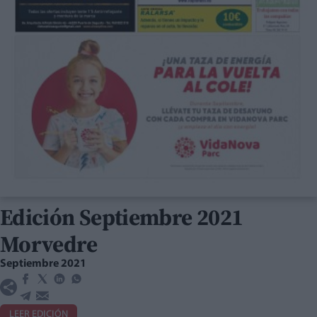
Edición Septiembre 2021
Morvedre
Septiembre 2021
LEER EDICIÓN