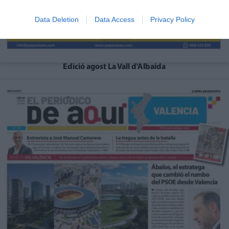
Data Deletion
Data Access
Privacy Policy
Edició agost La Vall d'Albaida