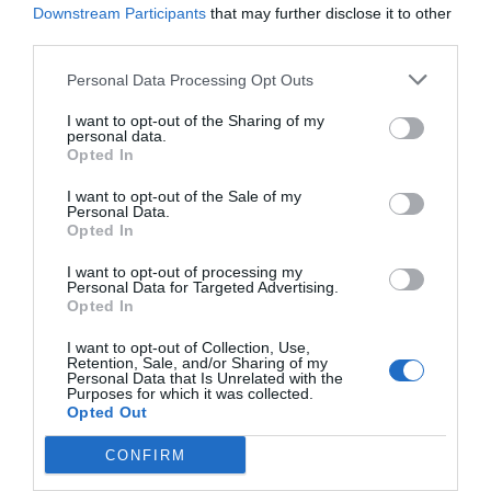
Downstream Participants
that may further disclose it to other
third parties.
Personal Data Processing Opt Outs
I want to opt-out of the Sharing of my
personal data.
Opted In
I want to opt-out of the Sale of my
Personal Data.
Opted In
I want to opt-out of processing my
Personal Data for Targeted Advertising.
Opted In
I want to opt-out of Collection, Use,
Retention, Sale, and/or Sharing of my
Personal Data that Is Unrelated with the
Purposes for which it was collected.
Opted Out
CONFIRM