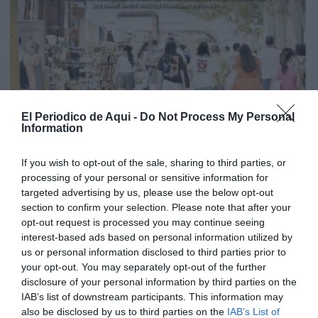
El Periodico de Aqui -
Do Not Process My Personal
Information
If you wish to opt-out of the sale, sharing to third parties, or
processing of your personal or sensitive information for
targeted advertising by us, please use the below opt-out
section to confirm your selection. Please note that after your
opt-out request is processed you may continue seeing
interest-based ads based on personal information utilized by
us or personal information disclosed to third parties prior to
your opt-out. You may separately opt-out of the further
disclosure of your personal information by third parties on the
Edició agost La Costera-La Canal de Navarrés
IAB’s list of downstream participants. This information may
also be disclosed by us to third parties on the
IAB’s List of