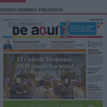
ÚLTIMOS NÚMEROS PUBLICADOS