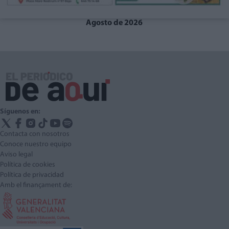
Agosto de 2026
Síguenos en:
Contacta con nosotros
Conoce nuestro equipo
Aviso legal
Política de cookies
Política de privacidad
Amb el finançament de: