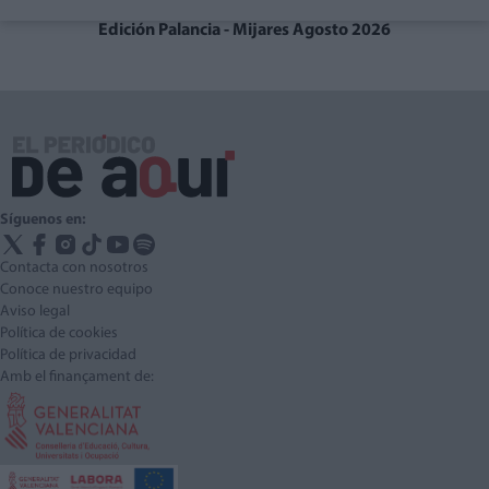
Edición Palancia - Mijares Agosto 2026
Síguenos en:
Contacta con nosotros
Conoce nuestro equipo
Aviso legal
Política de cookies
Política de privacidad
Amb el finançament de: