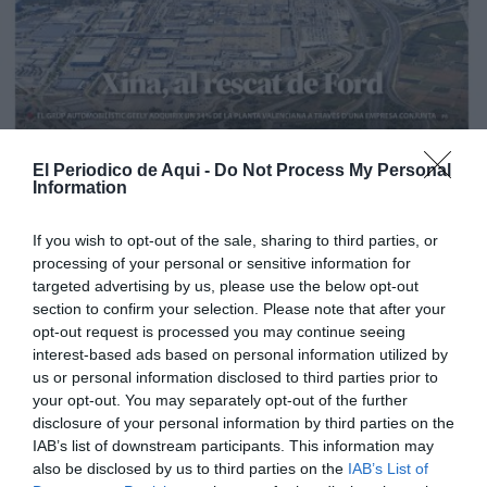
El Periodico de Aqui -
Do Not Process My Personal
Information
If you wish to opt-out of the sale, sharing to third parties, or
processing of your personal or sensitive information for
targeted advertising by us, please use the below opt-out
section to confirm your selection. Please note that after your
opt-out request is processed you may continue seeing
interest-based ads based on personal information utilized by
us or personal information disclosed to third parties prior to
your opt-out. You may separately opt-out of the further
Edición La Ribera Agosto 2026
disclosure of your personal information by third parties on the
IAB’s list of downstream participants. This information may
also be disclosed by us to third parties on the
IAB’s List of