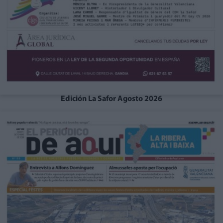
Edición La Safor Agosto 2026