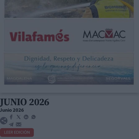
JUNIO 2026
Junio 2026
LEER EDICIÓN