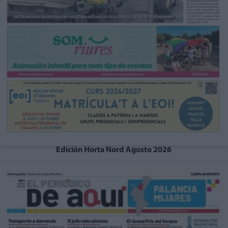
Edición Horta Nord Agosto 2026