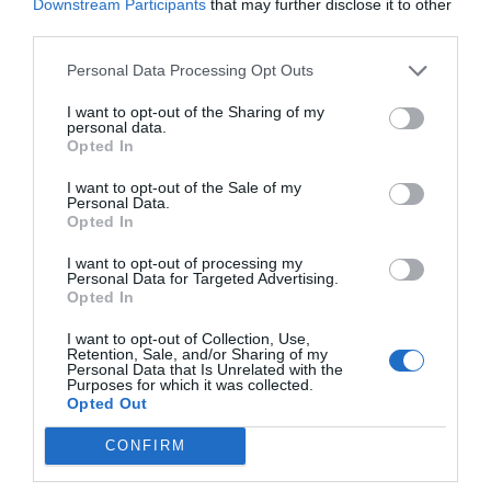
Downstream Participants
that may further disclose it to other
third parties.
Personal Data Processing Opt Outs
I want to opt-out of the Sharing of my
personal data.
Opted In
I want to opt-out of the Sale of my
Personal Data.
Opted In
I want to opt-out of processing my
Personal Data for Targeted Advertising.
Opted In
I want to opt-out of Collection, Use,
Retention, Sale, and/or Sharing of my
Personal Data that Is Unrelated with the
Purposes for which it was collected.
Opted Out
CONFIRM