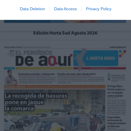
Data Deletion
Data Access
Privacy Policy
Edición Horta Sud Agosto 2026