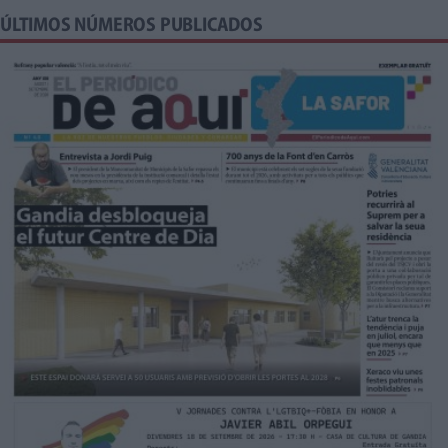
ÚLTIMOS NÚMEROS PUBLICADOS