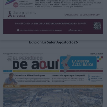
Edición La Safor Agosto 2026