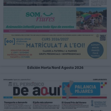
Edición Horta Nord Agosto 2026