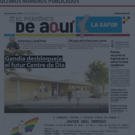
ÚLTIMOS NÚMEROS PUBLICADOS