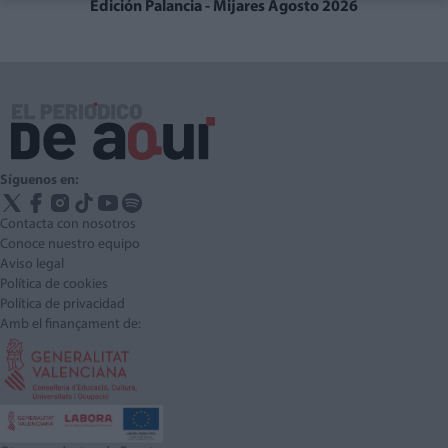
Edición Palancia - Mijares Agosto 2026
Síguenos en:
Contacta con nosotros
Conoce nuestro equipo
Aviso legal
Política de cookies
Política de privacidad
Amb el finançament de: