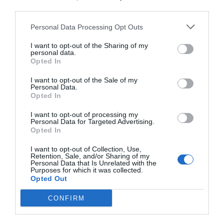
third parties.
Personal Data Processing Opt Outs
I want to opt-out of the Sharing of my
personal data.
Opted In
I want to opt-out of the Sale of my
Personal Data.
Opted In
I want to opt-out of processing my
Personal Data for Targeted Advertising.
Opted In
I want to opt-out of Collection, Use,
Retention, Sale, and/or Sharing of my
Personal Data that Is Unrelated with the
Purposes for which it was collected.
Opted Out
CONFIRM