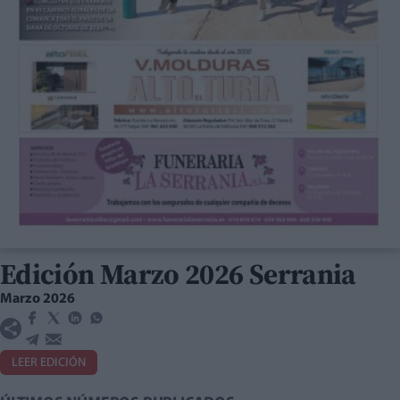
Edición Marzo 2026 Serrania
Marzo 2026
LEER EDICIÓN