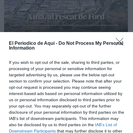
El Periodico de Aqui -
Do Not Process My Personal
Information
If you wish to opt-out of the sale, sharing to third parties, or
processing of your personal or sensitive information for
targeted advertising by us, please use the below opt-out
section to confirm your selection. Please note that after your
opt-out request is processed you may continue seeing
interest-based ads based on personal information utilized by
us or personal information disclosed to third parties prior to
your opt-out. You may separately opt-out of the further
Edición La Ribera Agosto 2026
disclosure of your personal information by third parties on the
IAB’s list of downstream participants. This information may
also be disclosed by us to third parties on the
IAB’s List of
Downstream Participants
that may further disclose it to other