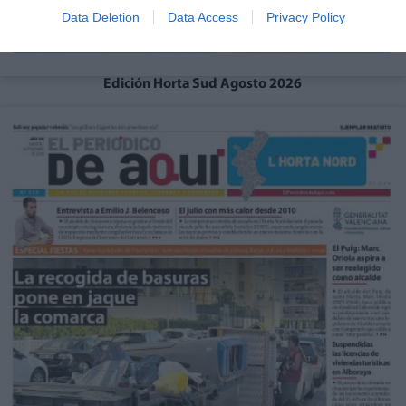
Data Deletion
Data Access
Privacy Policy
Edición Horta Sud Agosto 2026