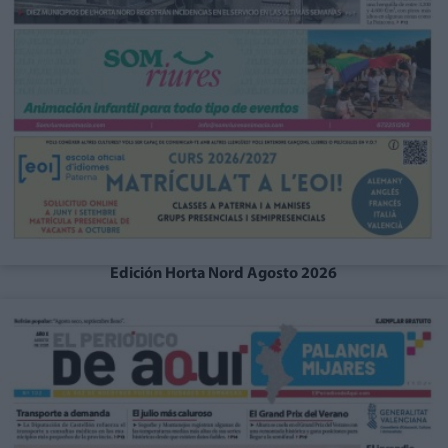
Edición Horta Nord Agosto 2026