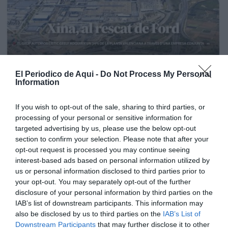
El Periodico de Aqui -
Do Not Process My Personal
Information
If you wish to opt-out of the sale, sharing to third parties, or
processing of your personal or sensitive information for
targeted advertising by us, please use the below opt-out
section to confirm your selection. Please note that after your
opt-out request is processed you may continue seeing
interest-based ads based on personal information utilized by
us or personal information disclosed to third parties prior to
your opt-out. You may separately opt-out of the further
Edición La Ribera Agosto 2026
disclosure of your personal information by third parties on the
IAB’s list of downstream participants. This information may
also be disclosed by us to third parties on the
IAB’s List of
Downstream Participants
that may further disclose it to other