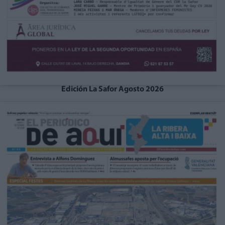
Edición La Safor Agosto 2026