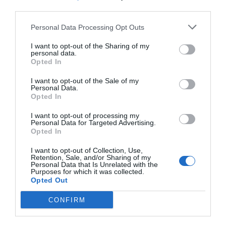
third parties.
Personal Data Processing Opt Outs
I want to opt-out of the Sharing of my
personal data.
Opted In
I want to opt-out of the Sale of my
Personal Data.
Opted In
I want to opt-out of processing my
Personal Data for Targeted Advertising.
Opted In
I want to opt-out of Collection, Use,
Retention, Sale, and/or Sharing of my
Personal Data that Is Unrelated with the
Purposes for which it was collected.
Opted Out
CONFIRM