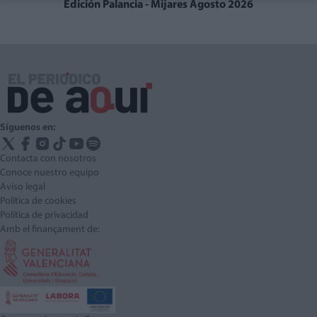
Edición Palancia - Mijares Agosto 2026
Síguenos en:
Contacta con nosotros
Conoce nuestro equipo
Aviso legal
Política de cookies
Política de privacidad
Amb el finançament de: