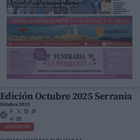
Edición Octubre 2025 Serrania
Octubre 2025
LEER EDICIÓN