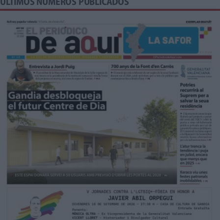
ÚLTIMOS NÚMEROS PUBLICADOS