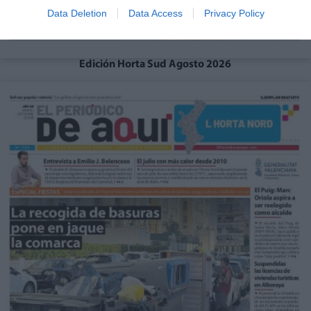
Data Deletion
Data Access
Privacy Policy
Edición Horta Sud Agosto 2026