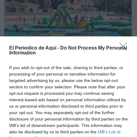
El Periodico de Aqui -
Do Not Process My Personal
Information
If you wish to opt-out of the sale, sharing to third parties, or
processing of your personal or sensitive information for
targeted advertising by us, please use the below opt-out
section to confirm your selection. Please note that after your
opt-out request is processed you may continue seeing
interest-based ads based on personal information utilized by
us or personal information disclosed to third parties prior to
your opt-out. You may separately opt-out of the further
Edición julio La Costera - La Canal de Navarrés
disclosure of your personal information by third parties on the
IAB’s list of downstream participants. This information may
also be disclosed by us to third parties on the
IAB’s List of