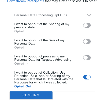
Downstream Participants
that may further disclose it to other
third parties.
Personal Data Processing Opt Outs
I want to opt-out of the Sharing of my
personal data.
Opted In
I want to opt-out of the Sale of my
Personal Data.
Opted In
I want to opt-out of processing my
Personal Data for Targeted Advertising.
Opted In
I want to opt-out of Collection, Use,
Retention, Sale, and/or Sharing of my
Personal Data that Is Unrelated with the
Purposes for which it was collected.
Opted Out
CONFIRM