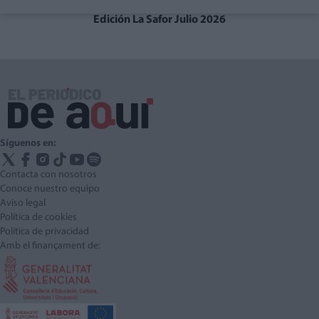
Edición La Safor Julio 2026
Síguenos en:
Contacta con nosotros
Conoce nuestro equipo
Aviso legal
Política de cookies
Política de privacidad
Amb el finançament de: