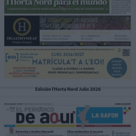
Edición l'Horta Nord Julio 2026