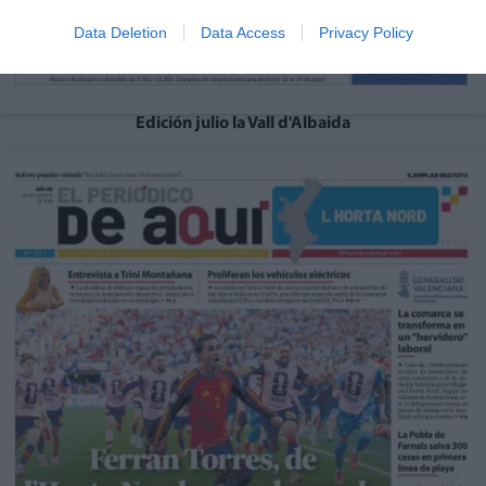
Data Deletion
Data Access
Privacy Policy
Edición julio la Vall d'Albaida