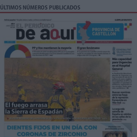
ÚLTIMOS NÚMEROS PUBLICADOS