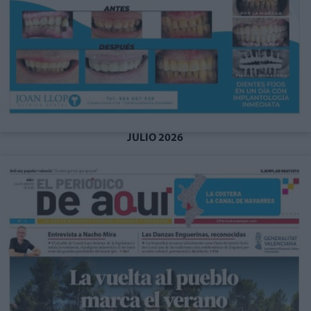
JULIO 2026