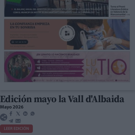
Edición mayo la Vall d'Albaida
Mayo 2026
LEER EDICIÓN