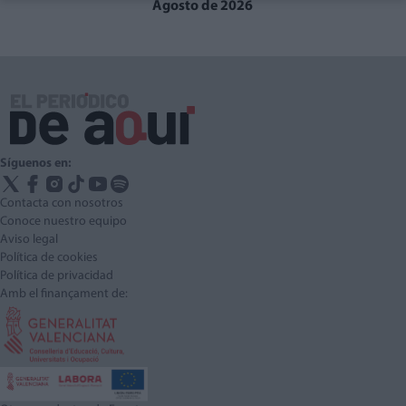
Agosto de 2026
Síguenos en:
Contacta con nosotros
Conoce nuestro equipo
Aviso legal
Política de cookies
Política de privacidad
Amb el finançament de: