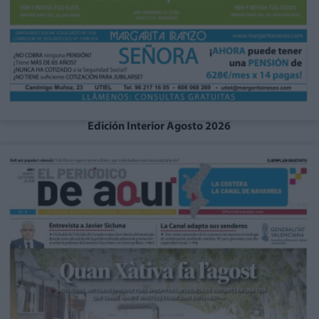
Edición Interior Agosto 2026