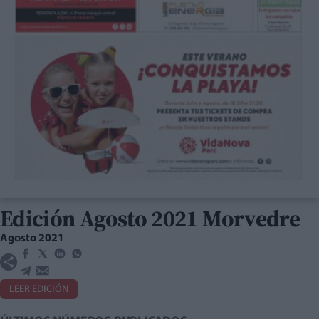
Edición Agosto 2021 Morvedre
Agosto 2021
LEER EDICIÓN