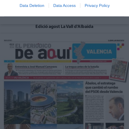
Data Deletion
Data Access
Privacy Policy
Edició agost La Vall d'Albaida