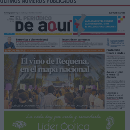
ÚLTIMOS NÚMEROS PUBLICADOS