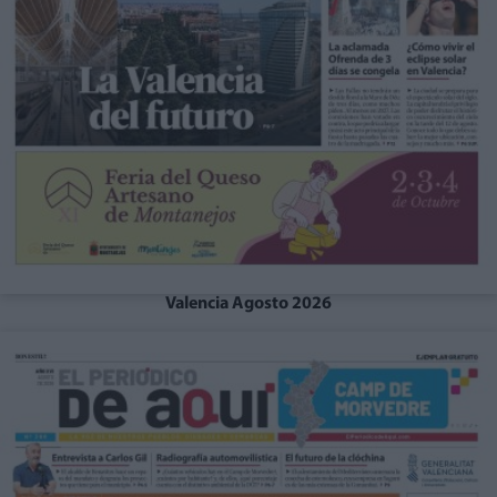
Valencia Agosto 2026