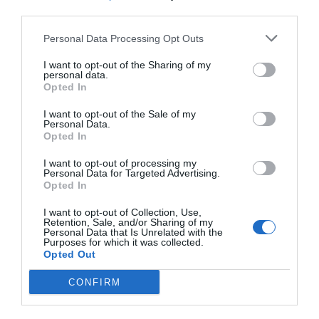
third parties.
Personal Data Processing Opt Outs
I want to opt-out of the Sharing of my
personal data.
Opted In
I want to opt-out of the Sale of my
Personal Data.
Opted In
I want to opt-out of processing my
Personal Data for Targeted Advertising.
Opted In
I want to opt-out of Collection, Use,
Retention, Sale, and/or Sharing of my
Personal Data that Is Unrelated with the
Purposes for which it was collected.
Opted Out
CONFIRM