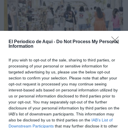
El Periodico de Aqui -
Do Not Process My Personal
Information
If you wish to opt-out of the sale, sharing to third parties, or
processing of your personal or sensitive information for
targeted advertising by us, please use the below opt-out
section to confirm your selection. Please note that after your
opt-out request is processed you may continue seeing
interest-based ads based on personal information utilized by
us or personal information disclosed to third parties prior to
your opt-out. You may separately opt-out of the further
Edició agost La Costera-La Canal de Navarrés
disclosure of your personal information by third parties on the
IAB’s list of downstream participants. This information may
also be disclosed by us to third parties on the
IAB’s List of
Downstream Participants
that may further disclose it to other