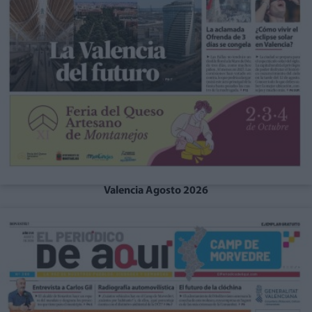
Valencia Agosto 2026