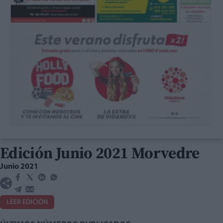
Edición Junio 2021 Morvedre
Junio 2021
LEER EDICIÓN