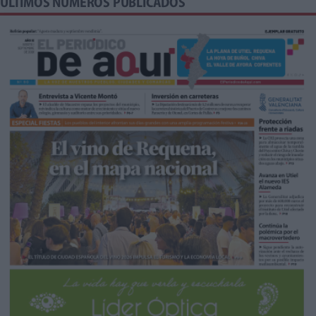
ÚLTIMOS NÚMEROS PUBLICADOS