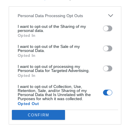
third parties.
Personal Data Processing Opt Outs
I want to opt-out of the Sharing of my
personal data.
Opted In
I want to opt-out of the Sale of my
Personal Data.
Opted In
I want to opt-out of processing my
Personal Data for Targeted Advertising.
Opted In
I want to opt-out of Collection, Use,
Retention, Sale, and/or Sharing of my
Personal Data that Is Unrelated with the
Purposes for which it was collected.
Opted Out
CONFIRM