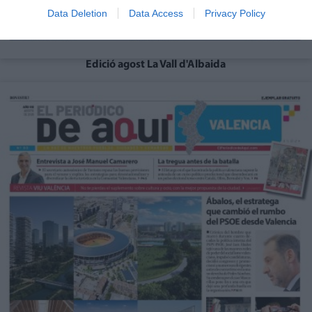
Data Deletion
Data Access
Privacy Policy
Edició agost La Vall d'Albaida