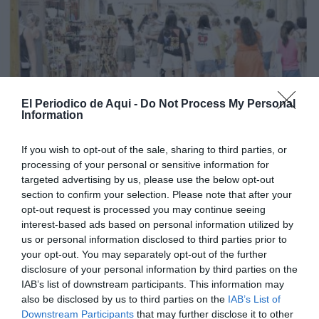
El Periodico de Aqui -
Do Not Process My Personal
Information
If you wish to opt-out of the sale, sharing to third parties, or
processing of your personal or sensitive information for
targeted advertising by us, please use the below opt-out
section to confirm your selection. Please note that after your
opt-out request is processed you may continue seeing
interest-based ads based on personal information utilized by
us or personal information disclosed to third parties prior to
your opt-out. You may separately opt-out of the further
Edició agost La Costera-La Canal de Navarrés
disclosure of your personal information by third parties on the
IAB’s list of downstream participants. This information may
also be disclosed by us to third parties on the
IAB’s List of
Downstream Participants
that may further disclose it to other