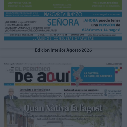
Edición Interior Agosto 2026