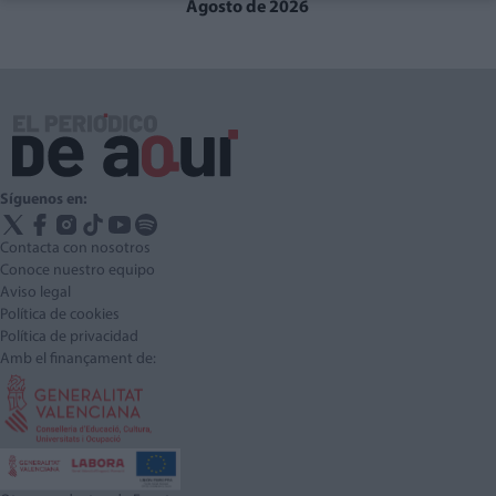
Agosto de 2026
Síguenos en:
Contacta con nosotros
Conoce nuestro equipo
Aviso legal
Política de cookies
Política de privacidad
Amb el finançament de: