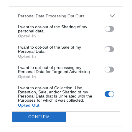
third parties.
Personal Data Processing Opt Outs
I want to opt-out of the Sharing of my
personal data.
Opted In
I want to opt-out of the Sale of my
Personal Data.
Opted In
I want to opt-out of processing my
Personal Data for Targeted Advertising.
Opted In
I want to opt-out of Collection, Use,
Retention, Sale, and/or Sharing of my
Personal Data that Is Unrelated with the
Purposes for which it was collected.
Opted Out
CONFIRM