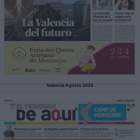
Valencia Agosto 2026