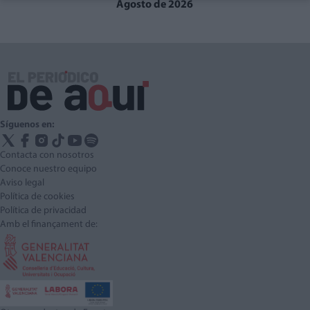
Agosto de 2026
Síguenos en:
Contacta con nosotros
Conoce nuestro equipo
Aviso legal
Política de cookies
Política de privacidad
Amb el finançament de: