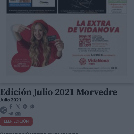
Edición Julio 2021 Morvedre
Julio 2021
LEER EDICIÓN