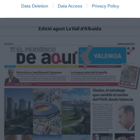
Data Deletion
Data Access
Privacy Policy
Edició agost La Vall d'Albaida