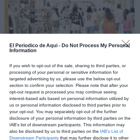
El Periodico de Aqui -
Do Not Process My Personal
Information
If you wish to opt-out of the sale, sharing to third parties, or
processing of your personal or sensitive information for
targeted advertising by us, please use the below opt-out
section to confirm your selection. Please note that after your
opt-out request is processed you may continue seeing
interest-based ads based on personal information utilized by
us or personal information disclosed to third parties prior to
your opt-out. You may separately opt-out of the further
Edició agost La Costera-La Canal de Navarrés
disclosure of your personal information by third parties on the
IAB’s list of downstream participants. This information may
also be disclosed by us to third parties on the
IAB’s List of
Downstream Participants
that may further disclose it to other