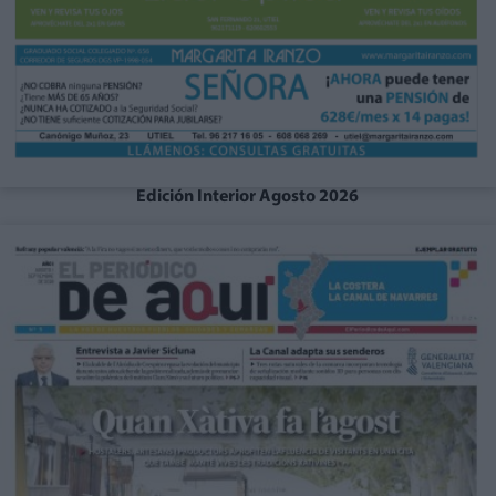
Edición Interior Agosto 2026