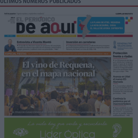
ÚLTIMOS NÚMEROS PUBLICADOS