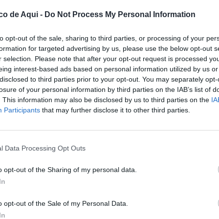
co de Aqui -
Do Not Process My Personal Information
to opt-out of the sale, sharing to third parties, or processing of your per
formation for targeted advertising by us, please use the below opt-out s
r selection. Please note that after your opt-out request is processed y
eing interest-based ads based on personal information utilized by us or
disclosed to third parties prior to your opt-out. You may separately opt-
losure of your personal information by third parties on the IAB’s list of
. This information may also be disclosed by us to third parties on the
IA
UBLICADOS
Participants
that may further disclose it to other third parties.
l Data Processing Opt Outs
o opt-out of the Sharing of my personal data.
In
o opt-out of the Sale of my Personal Data.
In