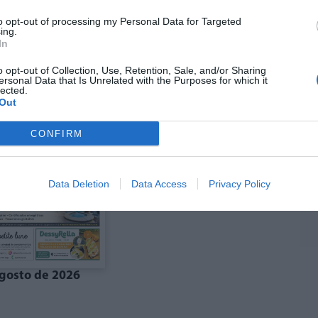
to opt-out of processing my Personal Data for Targeted
ing.
In
ó agost La Costera-
Edició agost La Vall
anal de Navarrés
d'Albaida
o opt-out of Collection, Use, Retention, Sale, and/or Sharing
ersonal Data that Is Unrelated with the Purposes for which it
lected.
Out
CONFIRM
Data Deletion
Data Access
Privacy Policy
gosto de 2026