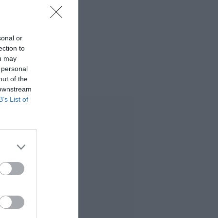
sonal or
ection to
ou may
 personal
out of the
 downstream
B’s List of