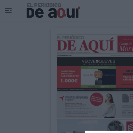
Ir al contenido principal