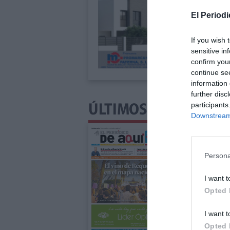
El Periodi
If you wish 
sensitive in
confirm you
continue se
information 
further disc
participants
ÚLTIMOS NÚMEROS P
Downstream 
Persona
I want t
Opted 
I want t
Opted 