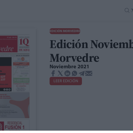
EDICIÓN MORVEDRE
Edición Noviemb
Morvedre
Noviembre 2021
LEER EDICIÓN