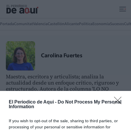
Ir al contenido principal
Portada
Comunitat
Valencia
Castellón
Alicante
Política
Economía
Sucesos
Cul
Carolina Fuertes
Maestra, escritora y articulista; analiza la
actualidad desde un enfoque crítico, riguroso y
estructurado. Autora de la columna 'LO NO
EVIDENTE' en la edición impresa de El Periódico
de Aquí Camp de Morvedre
El Periodico de Aqui -
Do Not Process My Personal
Information
ARTÍCULOS DEL AUTOR(A)
If you wish to opt-out of the sale, sharing to third parties, or
QKD-GEO: El satélite que quiere
processing of your personal or sensitive information for