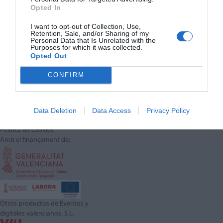
Opted In
I want to opt-out of Collection, Use,
Retention, Sale, and/or Sharing of my
Personal Data that Is Unrelated with the
Purposes for which it was collected.
Opted Out
CONFIRM
Síguenos en:
Contacta con nosotros
Data Deletion
Data Access
Privacy Policy
Conoce nuestro equipo
Aviso legal
Política de cookies
Amb el finançament de:
Otros productos de Eventos y
digitales valencianos, S.L.