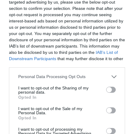
vencer a los hackers del futuro
targeted advertising by us, please use the below opt-out
section to confirm your selection. Please note that after your
CAROLINA FUERTES
08/07/2026
opt-out request is processed you may continue seeing
interest-based ads based on personal information utilized by
OPINIÓN
us or personal information disclosed to third parties prior to
El día que Cabo Verde le enseñó algo a España
your opt-out. You may separately opt-out of the further
CAROLINA FUERTES
18/06/2026
disclosure of your personal information by third parties on the
IAB’s list of downstream participants. This information may
OPINIÓN
Cuando Roma visita España: León XIV
also be disclosed by us to third parties on the
IAB’s List of
CAROLINA FUERTES
10/06/2026
Downstream Participants
that may further disclose it to other
third parties.
OPINIÓN
Cuando Roma visita España: León XIV
Personal Data Processing Opt Outs
CAROLINA FUERTES
09/06/2026
I want to opt-out of the Sharing of my
OPINIÓN
personal data.
Sola contra el Atlántico: la mujer que conquistó el
Opted In
cielo
I want to opt-out of the Sale of my
CAROLINA FUERTES
27/05/2026
Personal Data.
Opted In
LO MÁS LEÍDO
I want to opt-out of processing my
Personal Data for Targeted Advertising.